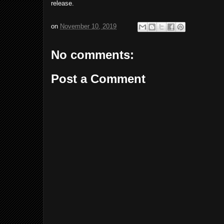
release.
on
November 10, 2019
No comments:
Post a Comment