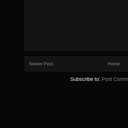
Newer Post
Home
Subscribe to:
Post Comm