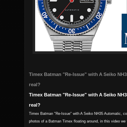
Timex Batman "Re-Issue" with A Seiko NH35
real?
Timex Batman "Re-Issue" with A Seiko NH35
real?
Timex Batman "Re-Issue" with A Seiko NH35 Automatic, cou
photos of a Batman Timex floating around, in this video we 