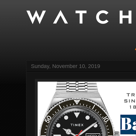
Sunday, November 10, 2019