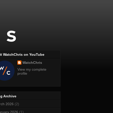
it WatchChris on YouTube
WatchChris
View my complete
profile
g Archive
rch 2026
(2)
ruary 2026
(1)