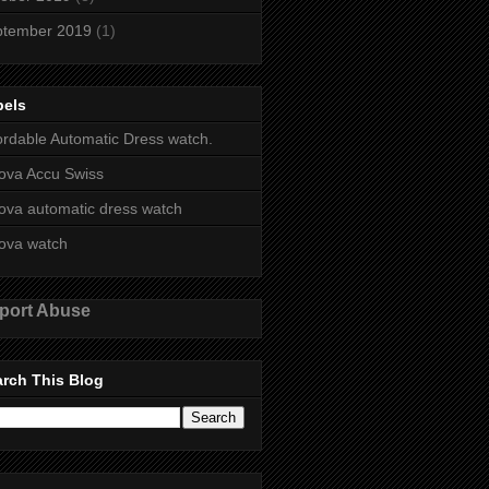
ptember 2019
(1)
bels
ordable Automatic Dress watch.
ova Accu Swiss
ova automatic dress watch
ova watch
port Abuse
rch This Blog