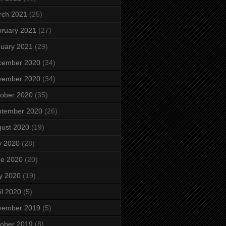
rch 2021
(25)
ruary 2021
(27)
uary 2021
(29)
cember 2020
(34)
vember 2020
(34)
ober 2020
(35)
ptember 2020
(26)
ust 2020
(19)
y 2020
(28)
ne 2020
(20)
y 2020
(19)
il 2020
(5)
vember 2019
(5)
ober 2019
(8)