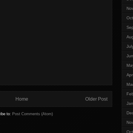
No
Oct
Se
Aug
Jul
Ju
Ma
Apr
Ma
Feb
Home
Older Post
Jan
De
ibe to:
Post Comments (Atom)
No
Oct