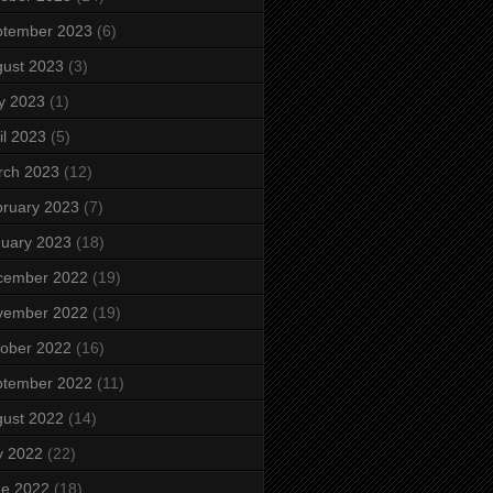
ptember 2023
(6)
ust 2023
(3)
y 2023
(1)
il 2023
(5)
rch 2023
(12)
ruary 2023
(7)
uary 2023
(18)
cember 2022
(19)
vember 2022
(19)
ober 2022
(16)
ptember 2022
(11)
ust 2022
(14)
y 2022
(22)
ne 2022
(18)