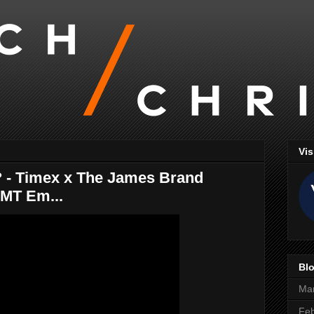
Vis
 - Timex x The James Brand
GMT Em...
Blo
Ma
Feb