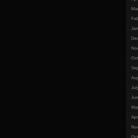
Ma
Feb
Jan
De
No
Oct
Se
Aug
Jul
Ju
Ma
Apr
No
Oct