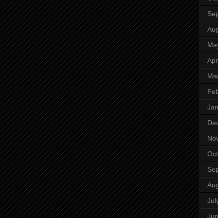
Se
Aug
Ma
Apr
Ma
Feb
Jan
De
No
Oct
Se
Aug
Jul
Ju