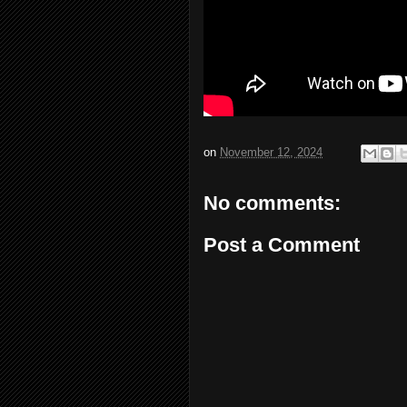
on
November 12, 2024
No comments:
Post a Comment