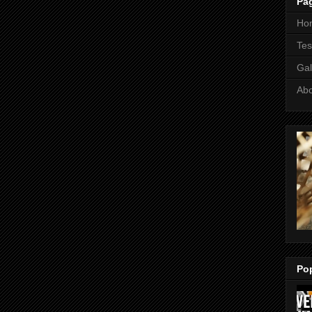
Pa
Ho
Tes
Gal
Ab
Po