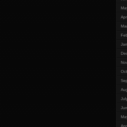
Ma
Apr
Ma
Feb
Jan
De
No
Oct
Se
Aug
Jul
Ju
Ma
Apr