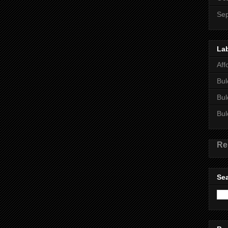
Se
La
Aff
Bul
Bul
Bul
Re
Sea