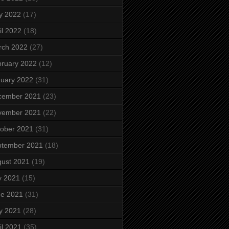
y 2022
(17)
il 2022
(18)
rch 2022
(27)
ruary 2022
(12)
uary 2022
(31)
cember 2021
(23)
vember 2021
(22)
ober 2021
(31)
ptember 2021
(18)
ust 2021
(19)
y 2021
(15)
ne 2021
(31)
y 2021
(28)
il 2021
(35)