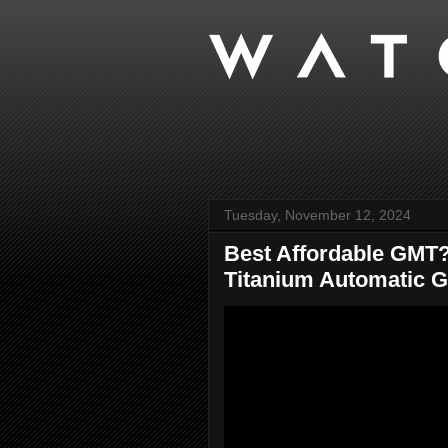
Tuesday, November 12, 2024
Best Affordable GMT?
Titanium Automatic 