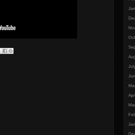
Jan
De
No
Oct
Se
Aug
Jul
Ju
Ma
Apr
Ma
Feb
Jan
De