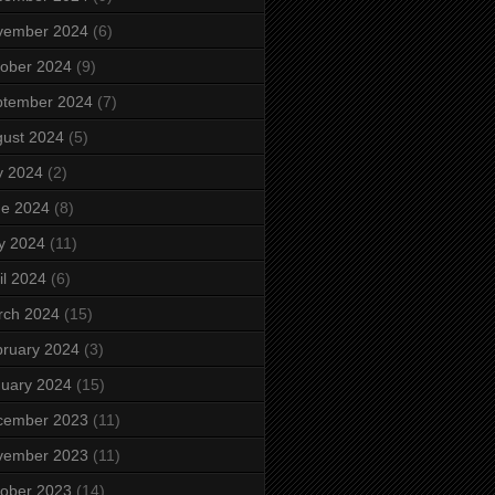
vember 2024
(6)
ober 2024
(9)
ptember 2024
(7)
ust 2024
(5)
y 2024
(2)
ne 2024
(8)
y 2024
(11)
il 2024
(6)
rch 2024
(15)
ruary 2024
(3)
uary 2024
(15)
cember 2023
(11)
vember 2023
(11)
ober 2023
(14)