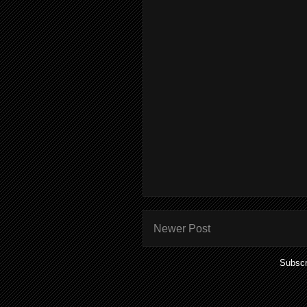
Newer Post
Subscr