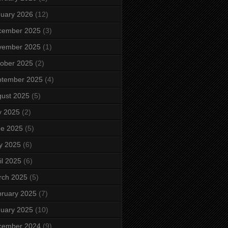
uary 2026
(12)
cember 2025
(3)
vember 2025
(1)
ober 2025
(2)
ptember 2025
(4)
ust 2025
(5)
y 2025
(2)
ne 2025
(5)
y 2025
(6)
il 2025
(6)
rch 2025
(5)
ruary 2025
(7)
uary 2025
(10)
cember 2024
(9)