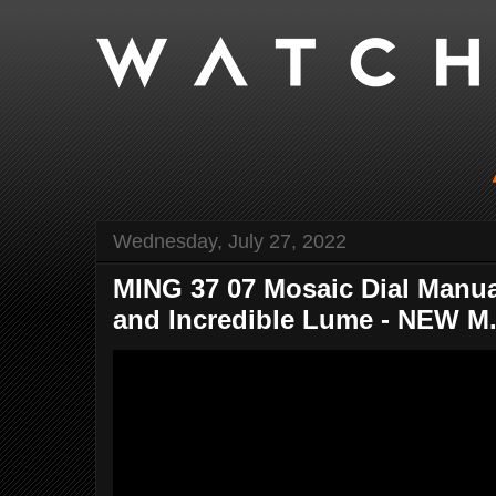
Wednesday, July 27, 2022
MING 37 07 Mosaic Dial Man
and Incredible Lume - NEW M.