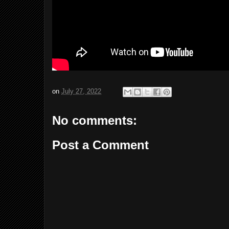
on
July 27, 2022
No comments:
Post a Comment