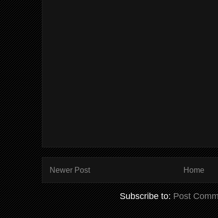
Newer Post
Home
Subscribe to:
Post Comm