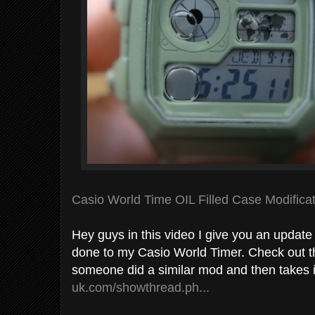
Casio World Time OIL Filled Case Modifica
Hey guys in this video I give you an update 
done to my Casio World Timer. Check out t
someone did a similar mod and then takes 
uk.com/showthread.ph...