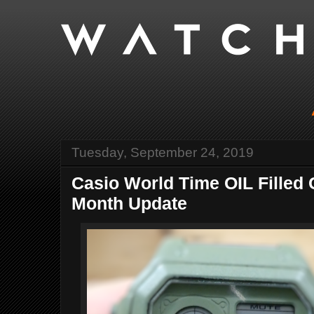
Tuesday, September 24, 2019
Casio World Time OIL Filled 
Month Update