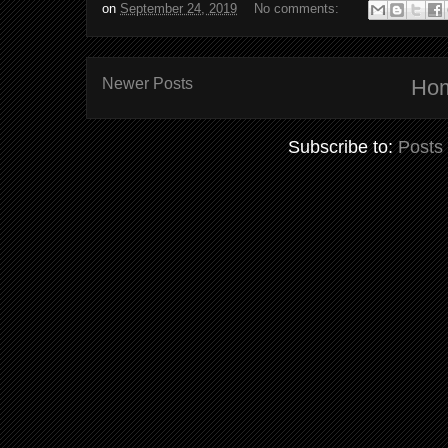
on
September 24, 2019
No comments:
Newer Posts
Ho
Subscribe to:
Posts