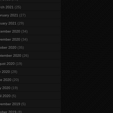
rch 2021
(25)
ruary 2021
(27)
uary 2021
(29)
cember 2020
(34)
vember 2020
(34)
ober 2020
(35)
ptember 2020
(26)
ust 2020
(19)
y 2020
(28)
ne 2020
(20)
y 2020
(19)
il 2020
(5)
vember 2019
(5)
ober 2019
(8)