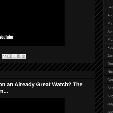
Se
Aug
Ma
Apr
Ma
Feb
Jan
De
No
Oct
on an Already Great Watch? The
Se
m...
Aug
Jul
Ju