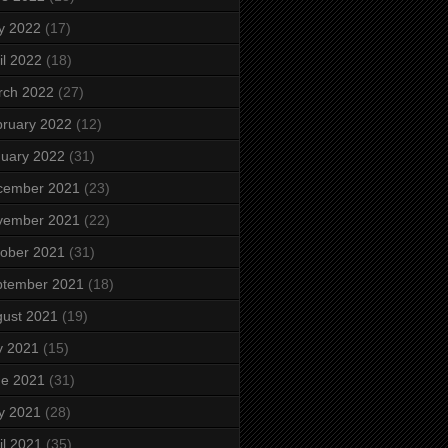
y 2022
(17)
il 2022
(18)
rch 2022
(27)
ruary 2022
(12)
uary 2022
(31)
cember 2021
(23)
vember 2021
(22)
ober 2021
(31)
ptember 2021
(18)
ust 2021
(19)
y 2021
(15)
ne 2021
(31)
y 2021
(28)
il 2021
(35)