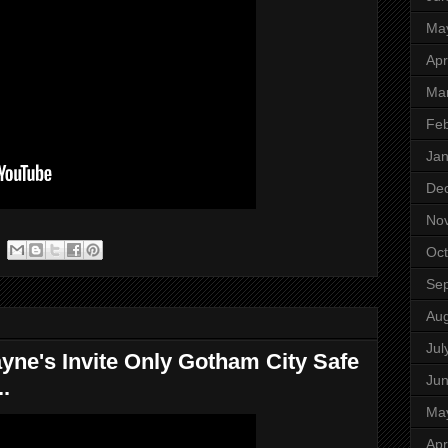
Ma
Apr
Ma
Feb
Jan
De
No
Oct
Se
Aug
Jul
yne's Invite Only Gotham City Safe
Ju
.
Ma
Apr