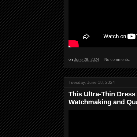
on
June 29, 2024
No comments:
Tuesday, June 18, 2024
This Ultra-Thin Dres
Watchmaking and Qual