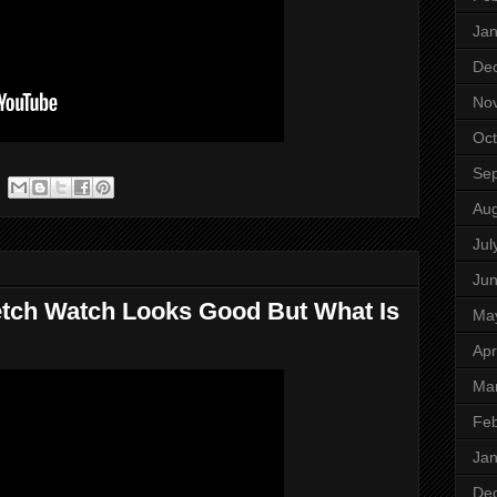
Jan
De
No
Oct
Se
Aug
Jul
Ju
etch Watch Looks Good But What Is
Ma
Apr
Ma
Feb
Jan
De