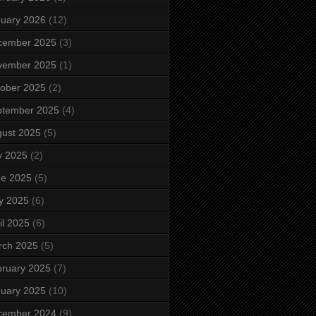
uary 2026
(12)
cember 2025
(3)
vember 2025
(1)
ober 2025
(2)
ptember 2025
(4)
ust 2025
(5)
y 2025
(2)
ne 2025
(5)
y 2025
(6)
il 2025
(6)
rch 2025
(5)
ruary 2025
(7)
uary 2025
(10)
cember 2024
(9)