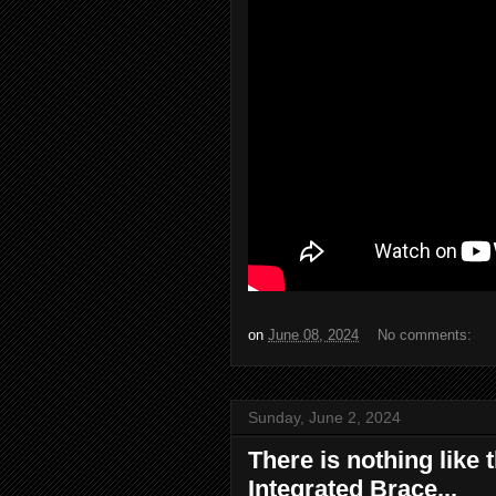
on
June 08, 2024
No comments:
Sunday, June 2, 2024
There is nothing like 
Integrated Brace...