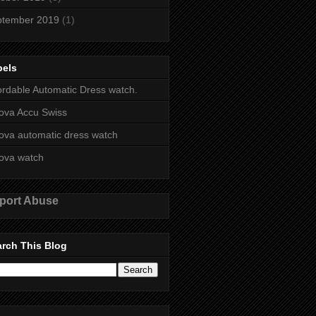
ptember 2019
(1)
bels
ordable Automatic Dress watch.
ova Accu Swiss
ova automatic dress watch
ova watch
port Abuse
rch This Blog