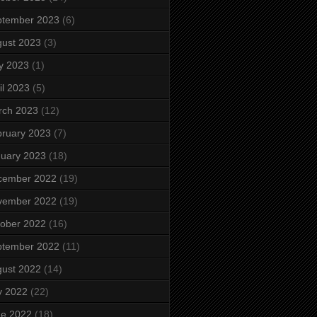
ptember 2023
(6)
ust 2023
(3)
y 2023
(1)
il 2023
(5)
rch 2023
(12)
ruary 2023
(7)
uary 2023
(18)
cember 2022
(19)
vember 2022
(19)
ober 2022
(16)
ptember 2022
(11)
ust 2022
(14)
y 2022
(22)
ne 2022
(18)