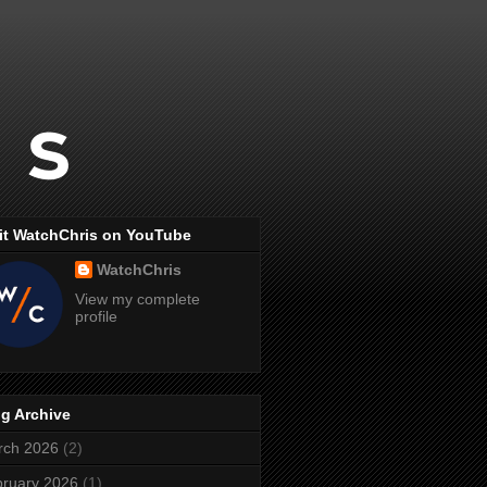
it WatchChris on YouTube
WatchChris
View my complete
profile
g Archive
rch 2026
(2)
ruary 2026
(1)