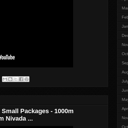
Ma
Feb
Jan
De
No
Oct
Se
Aug
Jul
Ju
Ma
Apr
 Small Packages - 1000m
 Nivada ...
No
Oct