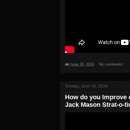
on
June 18, 2024
No comments:
Sunday, June 16, 2024
How do you Improve 
Jack Mason Strat-o-ti