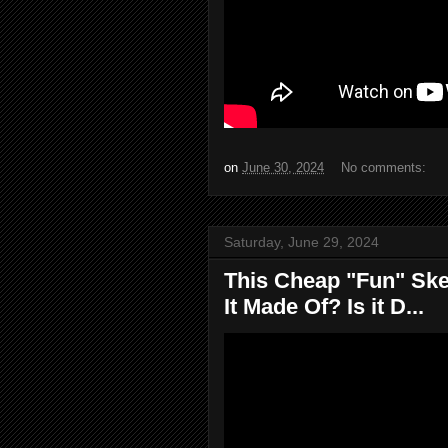
on
June 30, 2024
No comments:
Saturday, June 29, 2024
This Cheap "Fun" Sk
It Made Of? Is it D...