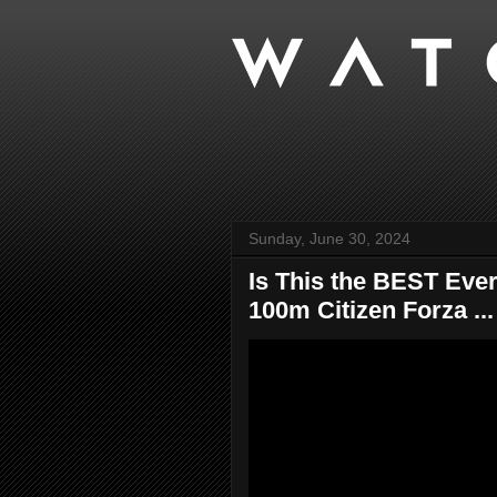
Sunday, June 30, 2024
Is This the BEST Eve
100m Citizen Forza ...