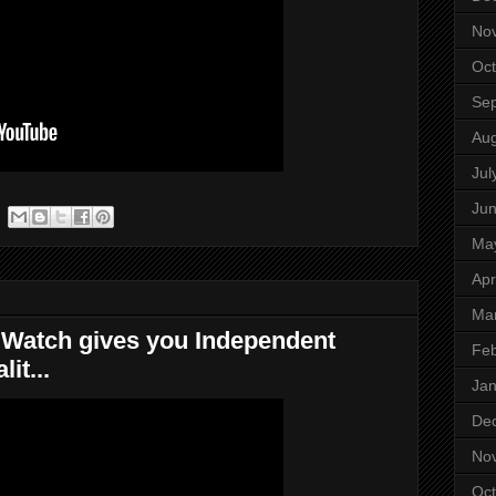
No
Oct
Se
Aug
Jul
Ju
Ma
Apr
Ma
s Watch gives you Independent
Feb
it...
Jan
De
No
Oct