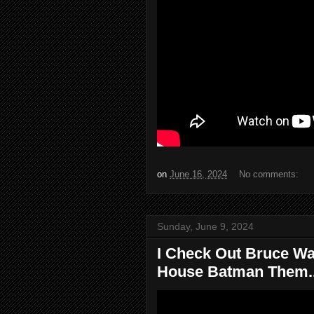
on
June 16, 2024
No comments:
Sunday, June 9, 2024
I Check Out Bruce Wa
House Batman Them..