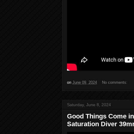
on
June 09, 2024
No comments:
Saturday, June 8, 2024
Good Things Come in
Saturation Diver 39mm