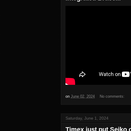
on
June 02, 2024
No comments:
Saturday, June 1, 2024
Timex just put Seiko o