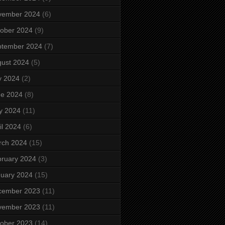
vember 2024
(6)
ober 2024
(9)
ptember 2024
(7)
ust 2024
(5)
y 2024
(2)
ne 2024
(8)
y 2024
(11)
il 2024
(6)
rch 2024
(15)
ruary 2024
(3)
uary 2024
(15)
cember 2023
(11)
vember 2023
(11)
ober 2023
(14)