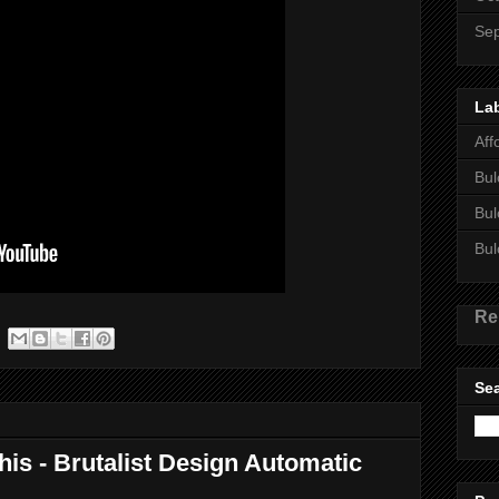
Se
La
Aff
Bul
Bul
Bul
Re
Sea
this - Brutalist Design Automatic