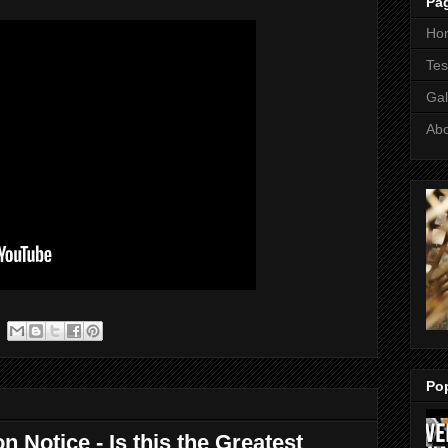
Pa
Ho
Tes
Gal
Ab
Po
n Notice - Is this the Greatest