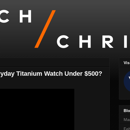
Vis
ryday Titanium Watch Under $500?
Blo
Ma
Feb