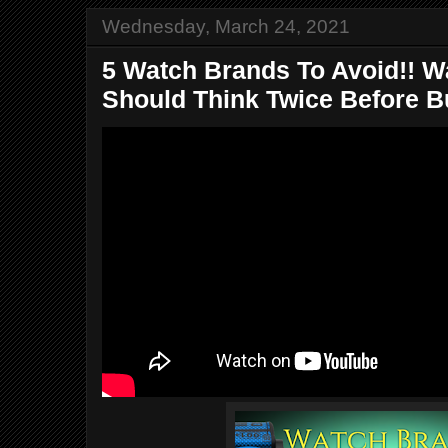
Wednesday, March 24, 2021
5 Watch Brands To Avoid!! 
Should Think Twice Before Bu