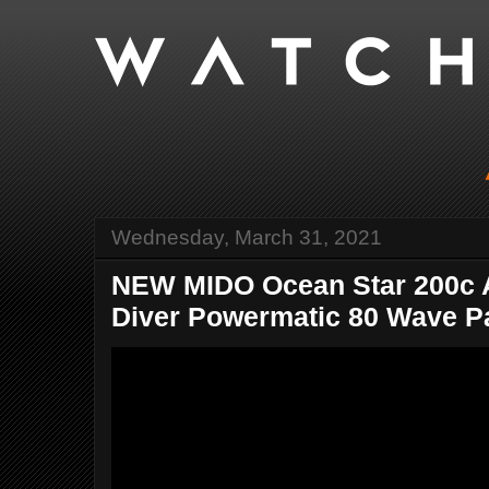
Wednesday, March 31, 2021
NEW MIDO Ocean Star 200c 
Diver Powermatic 80 Wave Pat