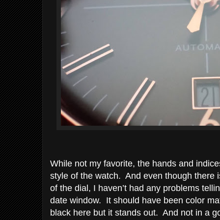
While not my favorite, the hands and indices
style of the watch. And even though there i
of the dial, I haven’t had any problems tell
date window. It should have been color mat
black here but it stands out. And not in a 