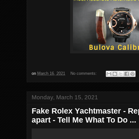
on
March 16, 2021
No comments:
Monday, March 15, 2021
Fake Rolex Yachtmaster - Re
apart - Tell Me What To Do ...