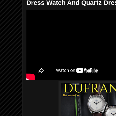
Dress Watch And Quartz Dres