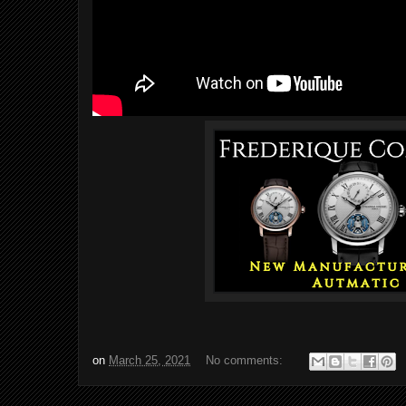
on
March 25, 2021
No comments: