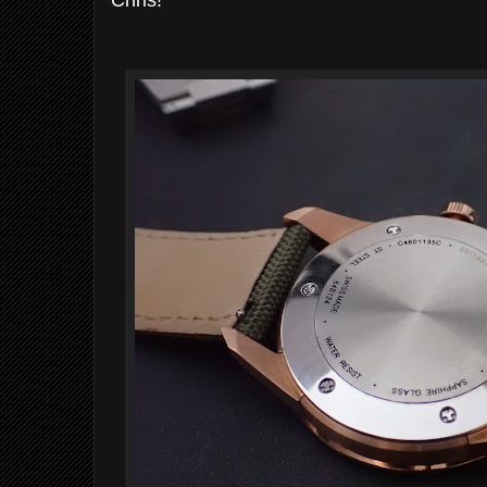
Chris!