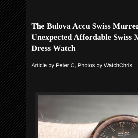
The Bulova Accu Swiss Murren
Unexpected Affordable Swiss
Dress Watch
Article by Peter C, Photos by WatchChris