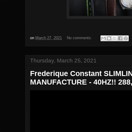
on
March 27, 2021
No comments:
Thursday, March 25, 2021
Frederique Constant SLIML
MANUFACTURE - 40HZ!! 288,0