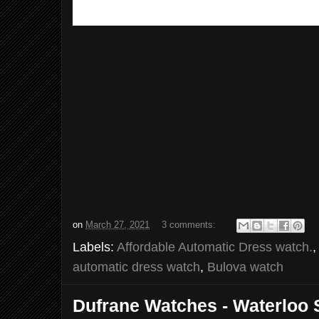
on
March 27, 2021
3 comments:
Labels:
Affordable Automatic Dress watch.
automatic dress watch
,
Bulova watch
Dufrane Watches - Waterloo 