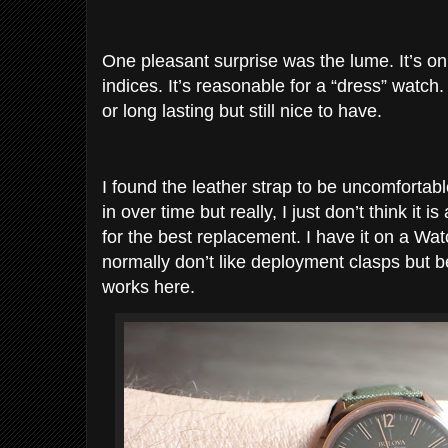
One pleasant surprise was the lume. It’s o
indices. It’s reasonable for a “dress” watch.
or long lasting but still nice to have.
I found the leather strap to be uncomfortab
in over time but really, I just don’t think it i
for the best replacement. I have it on a Wa
normally don’t like deployment clasps but b
works here.