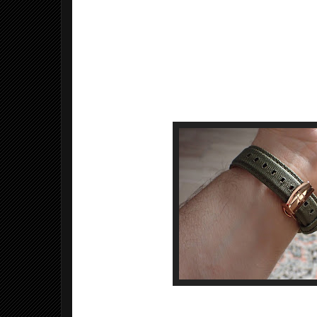
Bezel material: Stainless steel
Bezel function: Stationary
Calendar: Date
Movement: Swiss Automatic
Water resistant depth: 30m