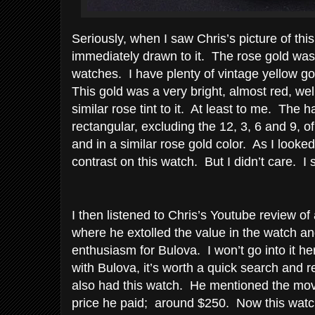
Seriously, when I saw Chris’s picture of th
immediately drawn to it. The rose gold was
watches. I have plenty of vintage yellow g
This gold was a very bright, almost red, we
similar rose tint to it. At least to me. The 
rectangular, excluding the 12, 3, 6 and 9, o
and in a similar rose gold color. As I looked a
contrast on this watch. But I didn’t care. I st
I then listened to Chris’s Youtube review o
where he extolled the value in the watch an
enthusiasm for Bulova. I won’t go into it her
with Bulova, it’s worth a quick search and 
also had this watch. He mentioned the mov
price he paid; around $250. Now this watc