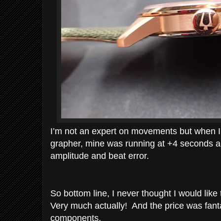
I’m not an expert on movements but when I 
grapher, mine was running at +4 seconds a
amplitude and beat error.
So bottom line, I never thought I would like t
Very much actually! And the price was fanta
components.