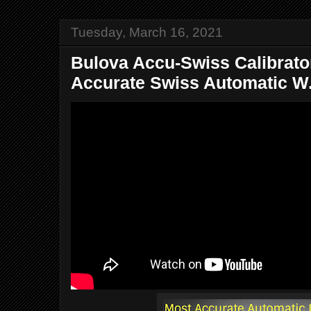
Tuesday, March 16, 2021
Bulova Accu-Swiss Calibrator
Accurate Swiss Automatic W.