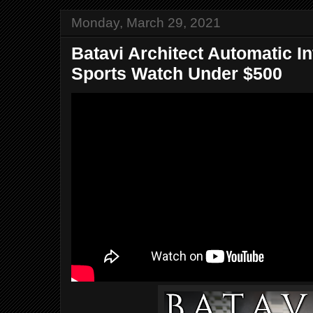
Monday, March 29, 2021
Batavi Architect Automatic I
Sports Watch Under $500