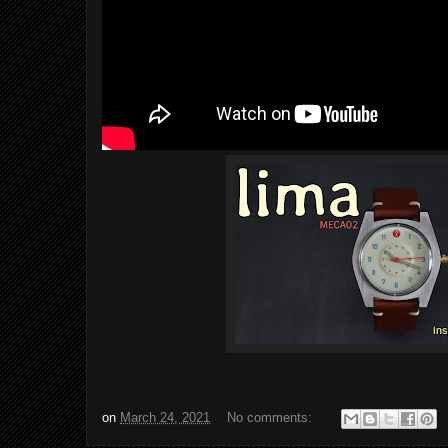
on
March 24, 2021
No comments: