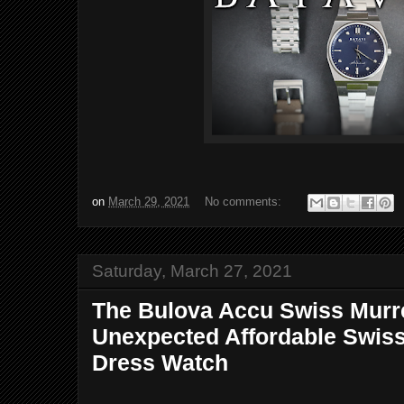
on
March 29, 2021
No comments:
Saturday, March 27, 2021
The Bulova Accu Swiss Murr
Unexpected Affordable Swis
Dress Watch