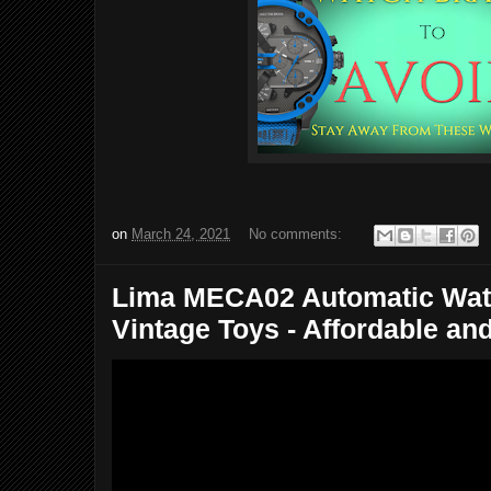
on
March 24, 2021
No comments:
Lima MECA02 Automatic Watc
Vintage Toys - Affordable an