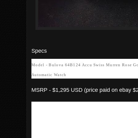
Specs
Model - Bulova 64B124 Accu Swiss Murren Rose Go
Automatic Watch
MSRP - $1,295 USD (price paid on ebay $
Model Number: 64B124
Item Shape: Round
Dial window material type:
Anti refl