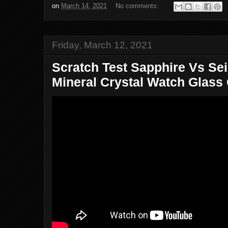
on
March 14, 2021
No comments:
Friday, March 12, 2021
Scratch Test Sapphire Vs Se
Mineral Crystal Watch Glass 