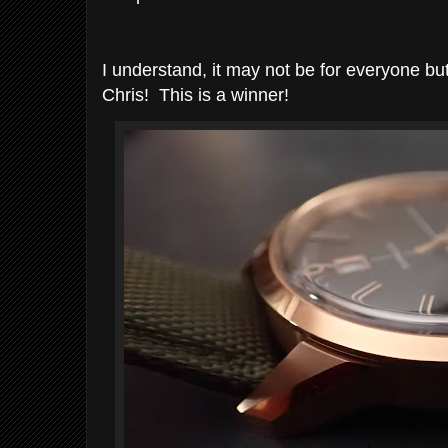
I understand, it may not be for everyone b
Chris! This is a winner!