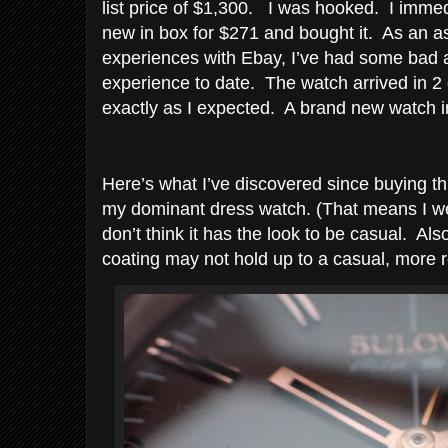
list price of $1,300. I was hooked. I immed
new in box for $271 and bought it. As an as
experiences with Ebay, I’ve had some bad 
experience to date. The watch arrived in 
exactly as I expected. A brand new watch in
Here’s what I’ve discovered since buying thi
my dominant dress watch. (That means I wea
don’t think it has the look to be casual. A
coating may not hold up to a casual, more 