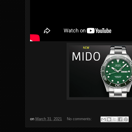
on
March 31, 2021
No comments: