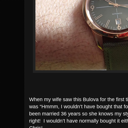
When my wife saw this Bulova for the first 
was “Hmmm, I wouldn’t have bought that fo
been married 36 years so she knows my styl
right! I wouldn’t have normally bought it e