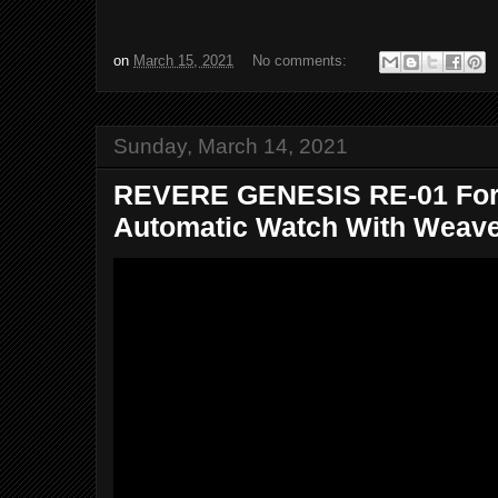
on
March 15, 2021
No comments:
Sunday, March 14, 2021
REVERE GENESIS RE-01 For
Automatic Watch With Weaved