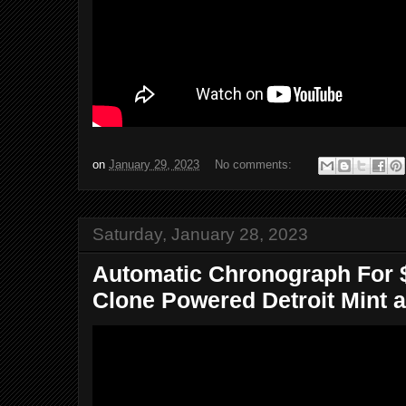
on
January 29, 2023
No comments:
Saturday, January 28, 2023
Automatic Chronograph For $
Clone Powered Detroit Mint a