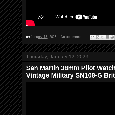
on
January 13, 2023
No comments:
Thursday, January 12, 2023
San Martin 38mm Pilot Watc
Vintage Military SN108-G Brit.