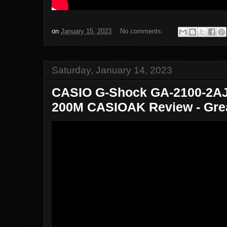
on
January 15, 2023
No comments:
Saturday, January 14, 2023
CASIO G-Shock GA-2100-2AJF
200M CASIOAK Review - Great