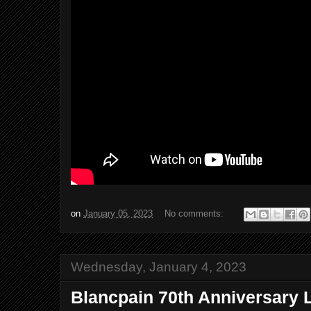
on
January 05, 2023
No comments:
Wednesday, January 4, 2023
Blancpain 70th Anniversary L