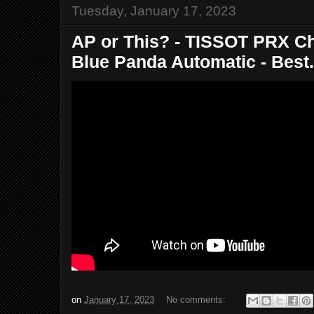
Tuesday, January 17, 2023
AP or This? - TISSOT PRX C
Blue Panda Automatic - Best.
on
January 17, 2023
No comments: