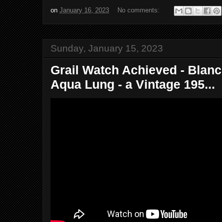
on
January 16, 2023
No comments:
Sunday, January 15, 2023
Grail Watch Achieved - Blanc
Aqua Lung - a Vintage 195...