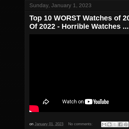
Sunday, January 1, 2023
Top 10 WORST Watches of 20
Of 2022 - Horrible Watches ...
on
January 01, 2023
No comments: