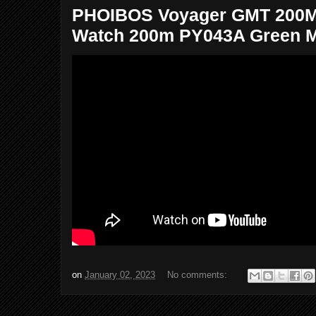
PHOIBOS Voyager GMT 200M 
Watch 200m PY043A Green Ma
on
January 02, 2023
No comments: