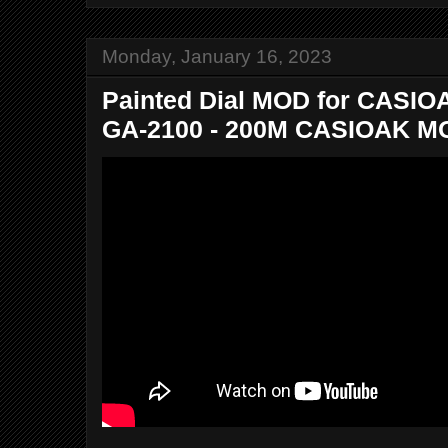
Monday, January 16, 2023
Painted Dial MOD for CASIO
GA-2100 - 200M CASIOAK MO