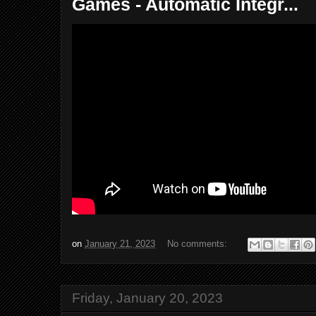
Games - Automatic Integr...
on
January 21, 2023
No comments:
Friday, January 20, 2023