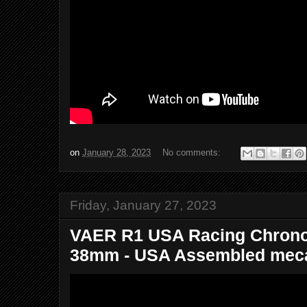
on
January 28, 2023
No comments:
Friday, January 27, 2023
VAER R1 USA Racing Chrono
38mm - USA Assembled meca-