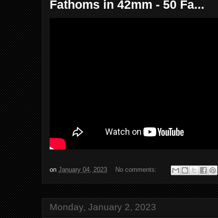
Fathoms in 42mm - 50 Fa...
on
January 04, 2023
No comments:
Monday, January 2, 2023