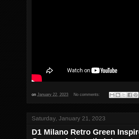
on
January 22, 2023
No comments:
Saturday, January 21, 2023
D1 Milano Retro Green Inspi