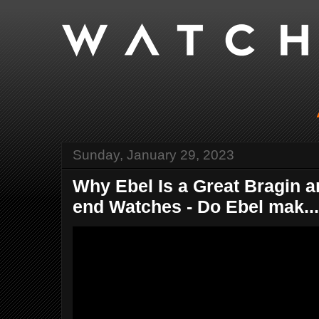
Sunday, January 29, 2023
Why Ebel Is a Great Bragin a
end Watches - Do Ebel mak...