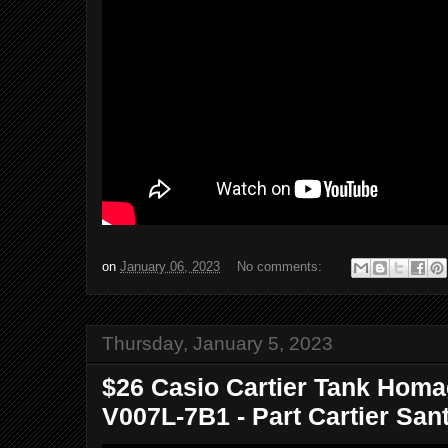
on
January 06, 2023
No comments:
Thursday, January 5, 2023
$26 Casio Cartier Tank Homa
V007L-7B1 - Part Cartier Sant