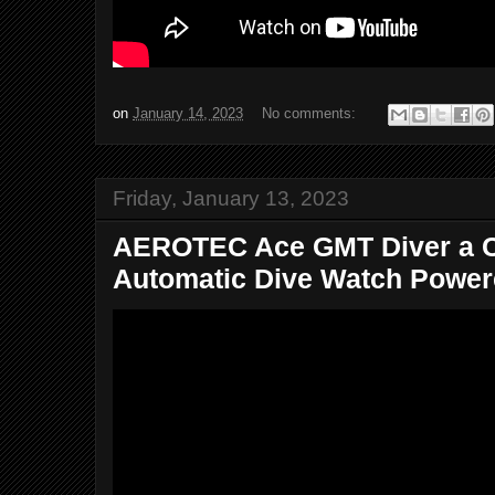
on
January 14, 2023
No comments:
Friday, January 13, 2023
AEROTEC Ace GMT Diver a C
Automatic Dive Watch Powere