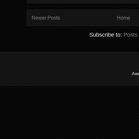
Newer Posts
Home
Subscribe to:
Posts
Awe