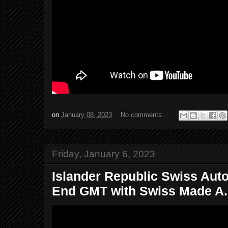
on
January 08, 2023
No comments:
Friday, January 6, 2023
Islander Republic Swiss Aut
End GMT with Swiss Made A.