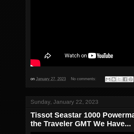
on
January 27, 2023
No comments:
Sunday, January 22, 2023
Tissot Seastar 1000 Powermat
the Traveler GMT We Have...