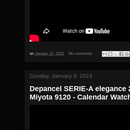
on
January 12, 2023
No comments:
Sunday, January 8, 2023
Depancel SERIE-A elegance 2
Miyota 9120 - Calendar Watch