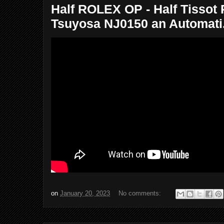
Half ROLEX OP - Half Tissot
Tsuyosa NJ0150 an Automati.
on
January 20, 2023
No comments: