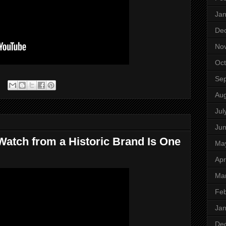
Jan
De
No
Oct
Se
Aug
Jul
Ju
Watch from a Historic Brand Is One
Ma
Apr
Ma
Feb
Jan
De