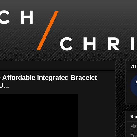
Vis
Affordable Integrated Bracelet
...
Blo
Ma
Feb