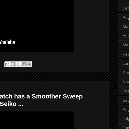
Se
Aug
Ma
Apr
Ma
Feb
Jan
De
No
Oct
Watch has a Smoother Sweep
Se
eiko ...
Aug
Jul
Ju