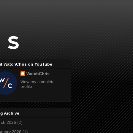
it WatchChris on YouTube
WatchChris
View my complete
profile
g Archive
rch 2026
(2)
ruary 2026
(1)