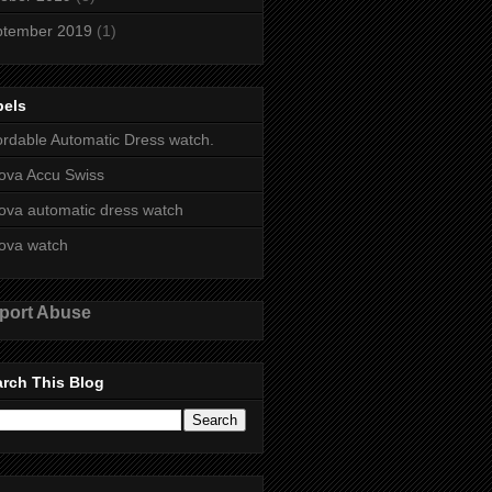
ptember 2019
(1)
bels
ordable Automatic Dress watch.
ova Accu Swiss
ova automatic dress watch
ova watch
port Abuse
rch This Blog