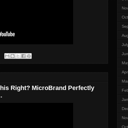
No
Oct
Se
Aug
Jul
Ju
Ma
Apr
Ma
his Right? MicroBrand Perfectly
Feb
.
Jan
De
No
Oct