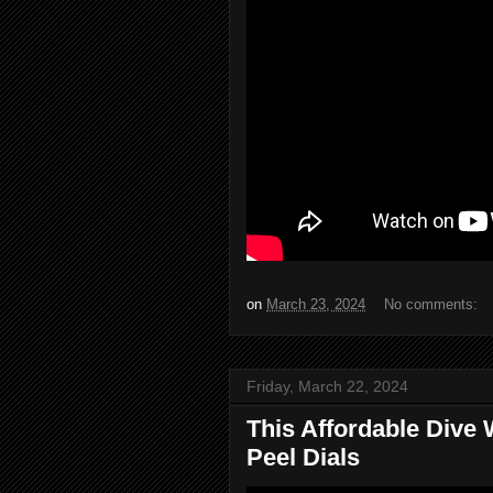
on
March 23, 2024
No comments:
Friday, March 22, 2024
This Affordable Dive
Peel Dials