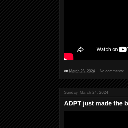
on
March 26, 2024
No comments:
Sunday, March 24, 2024
ADPT just made the b