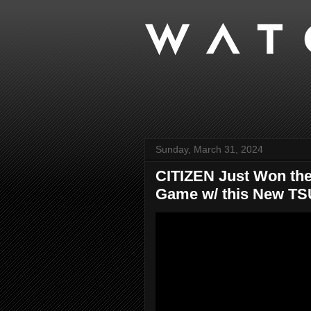
Sunday, March 31, 2024
CITIZEN Just Won the 
Game w/ this New TSU