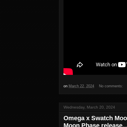
on
March 22, 2024
No comments:
Wednesday, March 20, 2024
Omega x Swatch Moo
Moon Phase release...