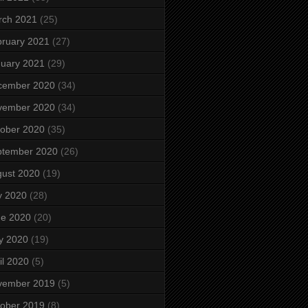
rch 2021
(25)
ruary 2021
(27)
uary 2021
(29)
cember 2020
(34)
vember 2020
(34)
ober 2020
(35)
ptember 2020
(26)
ust 2020
(19)
y 2020
(28)
ne 2020
(20)
y 2020
(19)
il 2020
(5)
vember 2019
(5)
ober 2019
(8)