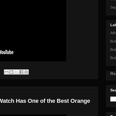
Se
La
Aff
Bul
Bul
Bul
Re
Sea
 Watch Has One of the Best Orange