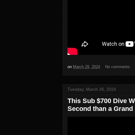
on
March 29, 2024
No comments:
Tuesday, March 26, 2024
This Sub $700 Dive 
Second than a Grand S