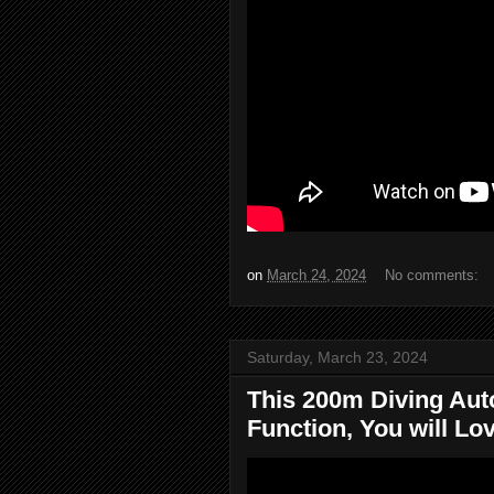
on
March 24, 2024
No comments:
Saturday, March 23, 2024
This 200m Diving Aut
Function, You will Love