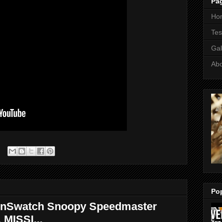
Pa
Ho
Tes
Gal
Ab
Po
nSwatch Snoopy Speedmaster
 MISSI...