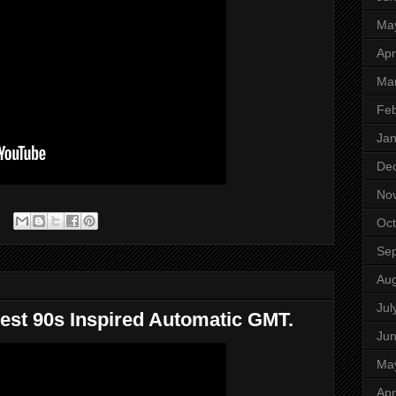
Ma
Apr
Ma
Feb
Jan
De
No
Oct
Se
Aug
Jul
est 90s Inspired Automatic GMT.
Ju
Ma
Apr