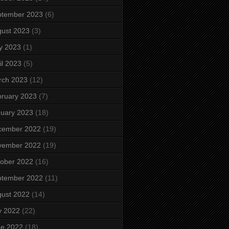
ptember 2023
(6)
ust 2023
(3)
y 2023
(1)
il 2023
(5)
rch 2023
(12)
ruary 2023
(7)
uary 2023
(18)
cember 2022
(19)
vember 2022
(19)
ober 2022
(16)
ptember 2022
(11)
ust 2022
(14)
y 2022
(22)
ne 2022
(18)