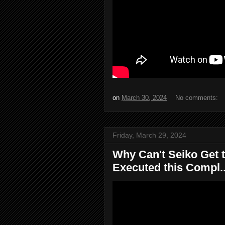
on
March 30, 2024
No comments:
Friday, March 29, 2024
Why Can't Seiko Get t
Executed this Compl..