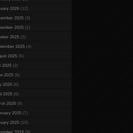
uary 2026
(12)
cember 2025
(3)
vember 2025
(1)
ober 2025
(2)
ptember 2025
(4)
ust 2025
(5)
y 2025
(2)
ne 2025
(5)
y 2025
(6)
il 2025
(6)
rch 2025
(5)
ruary 2025
(7)
uary 2025
(10)
cember 2024
(9)