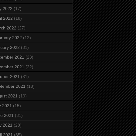
y 2022
(17)
il 2022
(18)
rch 2022
(27)
ruary 2022
(12)
uary 2022
(31)
cember 2021
(23)
vember 2021
(22)
ober 2021
(31)
ptember 2021
(18)
ust 2021
(19)
y 2021
(15)
ne 2021
(31)
y 2021
(28)
il 2021
(35)