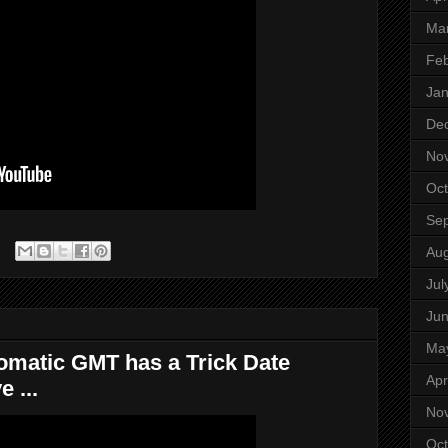
Ma
Feb
Jan
De
No
Oct
Se
Aug
Jul
Ju
Ma
omatic GMT has a Trick Date
Apr
 ...
No
Oct