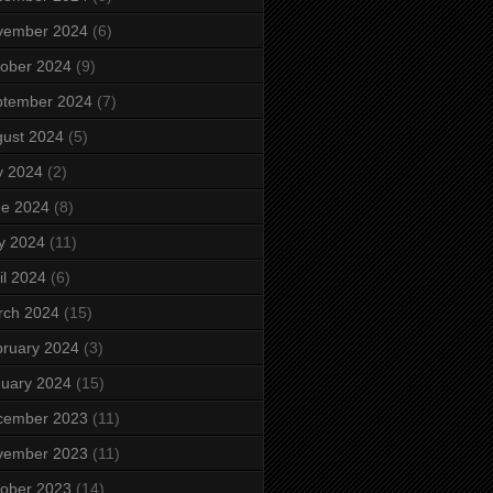
vember 2024
(6)
ober 2024
(9)
ptember 2024
(7)
ust 2024
(5)
y 2024
(2)
ne 2024
(8)
y 2024
(11)
il 2024
(6)
rch 2024
(15)
ruary 2024
(3)
uary 2024
(15)
cember 2023
(11)
vember 2023
(11)
ober 2023
(14)