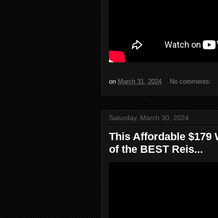
on
March 31, 2024
No comments:
Saturday, March 30, 2024
This Affordable $179 
of the BEST Reis...