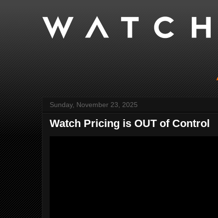
Sunday, November 23, 2025
Watch Pricing is OUT of Control