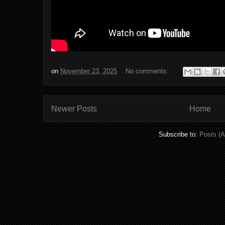
on
November 23, 2025
No comments:
Newer Posts
Home
Subscribe to:
Posts (