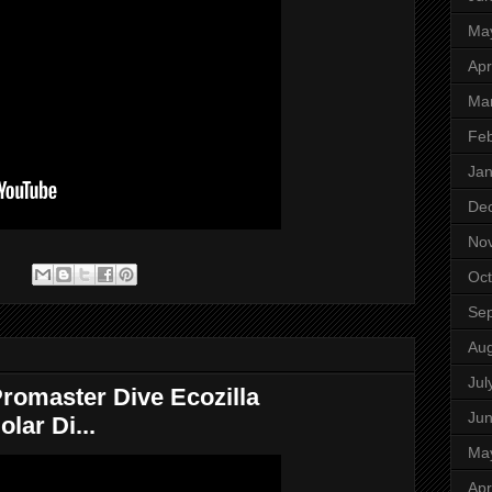
Ma
Apr
Ma
Feb
Jan
De
No
:
Oct
Se
Aug
Jul
romaster Dive Ecozilla
Ju
lar Di...
Ma
Apr