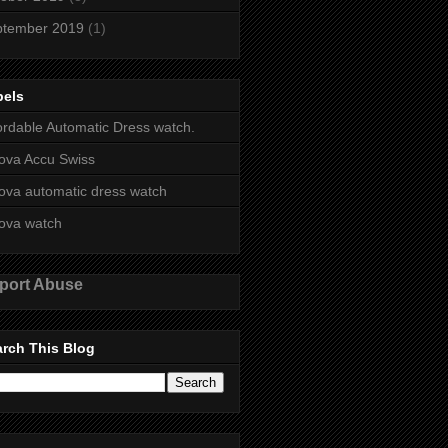
ptember 2019
(1)
bels
ordable Automatic Dress watch.
ova Accu Swiss
ova automatic dress watch
ova watch
port Abuse
rch This Blog