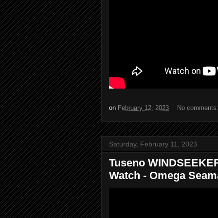
on
February 12, 2023
No comments
Saturday, February 11, 2023
Tuseno WINDSEEKER
Watch - Omega Seama