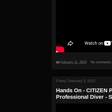
on
February 11, 2023
No comments
Friday, February 3, 2023
Hands On - CITIZEN P
Professional Diver - So