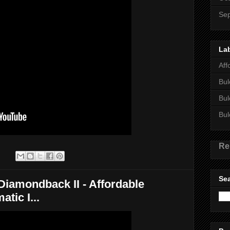
Se
La
Aff
Bul
Bul
Bul
Re
:
Sea
mondback II - Affordable
tic I...