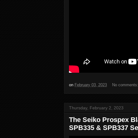
on
February 03, 2023
No comments
Thursday, February 2, 2023
The Seiko Prospex Bl
SPB335 & SPB337 Sei