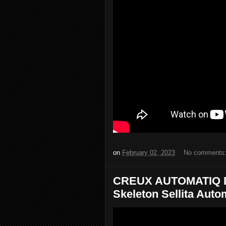
on
February 02, 2023
No comments
CREUX AUTOMATIQ Dia
Skeleton Sellita Automa