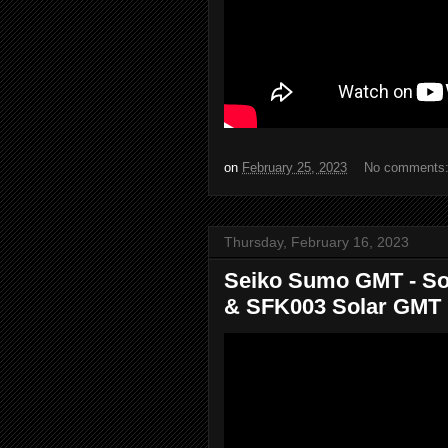
on
February 25, 2023
No comments
Thursday, February 16, 2023
Seiko Sumo GMT - So
& SFK003 Solar GMT D