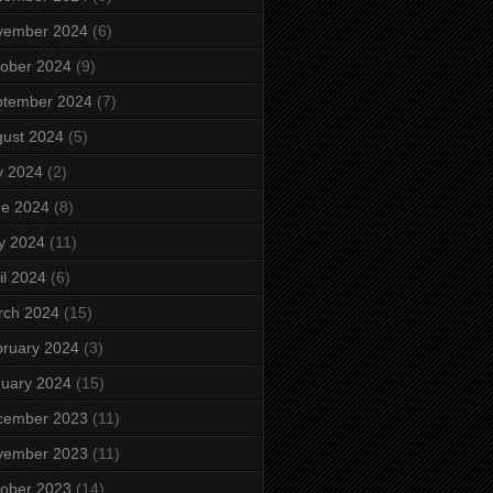
vember 2024
(6)
ober 2024
(9)
ptember 2024
(7)
ust 2024
(5)
y 2024
(2)
ne 2024
(8)
y 2024
(11)
il 2024
(6)
rch 2024
(15)
ruary 2024
(3)
uary 2024
(15)
cember 2023
(11)
vember 2023
(11)
ober 2023
(14)