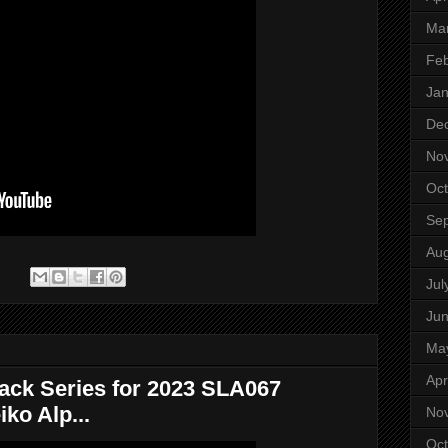
Ma
Feb
Jan
De
No
Oct
Se
Aug
:
Jul
Ju
Ma
Apr
ack Series for 2023 SLA067
ko Alp...
No
Oct