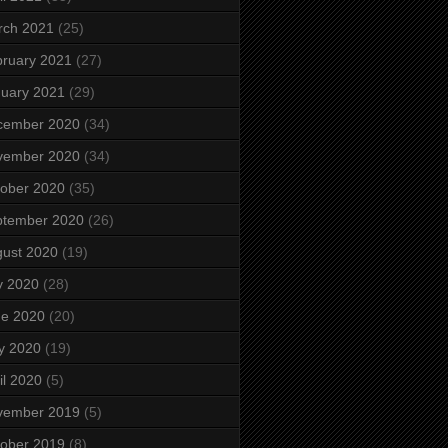
rch 2021
(25)
ruary 2021
(27)
uary 2021
(29)
cember 2020
(34)
vember 2020
(34)
ober 2020
(35)
ptember 2020
(26)
ust 2020
(19)
y 2020
(28)
ne 2020
(20)
y 2020
(19)
il 2020
(5)
vember 2019
(5)
ober 2019
(8)