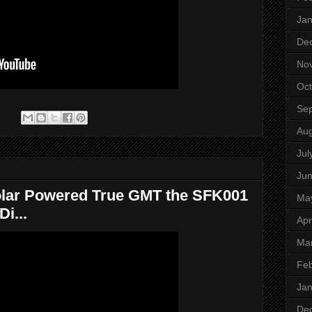
Jan
De
No
Oct
Se
:
Aug
Jul
Ju
lar Powered True GMT the SFK001
Ma
i...
Apr
Ma
Feb
Jan
De