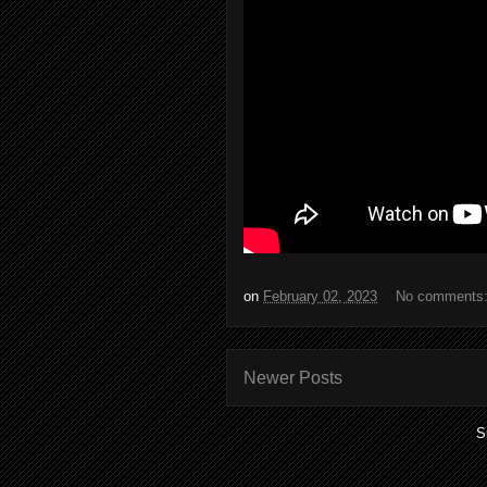
on
February 02, 2023
No comments
Newer Posts
S