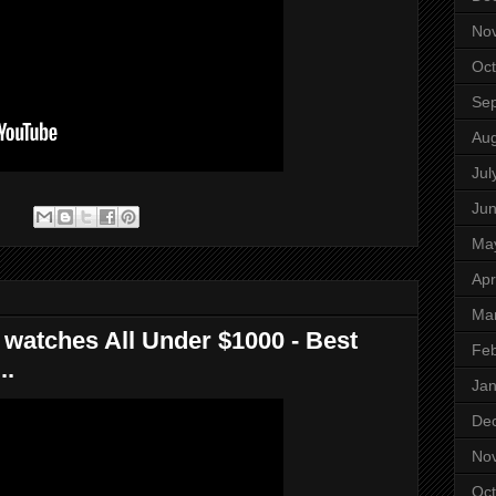
No
Oct
Se
Aug
Jul
Ju
:
Ma
Apr
Ma
 watches All Under $1000 - Best
Feb
..
Jan
De
No
Oct