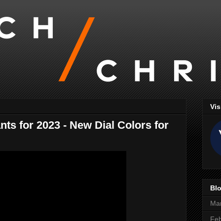
Vis
ts for 2023 - New Dial Colors for
Blo
Ma
Feb