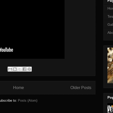
Pa
Ho
Tes
Gal
Ab
:
Home
Older Posts
Po
ubscribe to:
Posts (Atom)