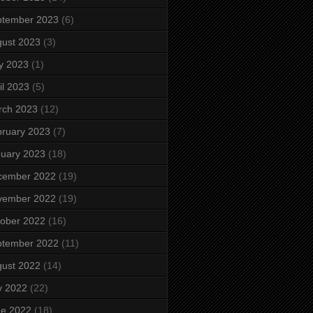
ptember 2023
(6)
ust 2023
(3)
y 2023
(1)
il 2023
(5)
rch 2023
(12)
ruary 2023
(7)
uary 2023
(18)
cember 2022
(19)
vember 2022
(19)
ober 2022
(16)
ptember 2022
(11)
ust 2022
(14)
y 2022
(22)
ne 2022
(18)