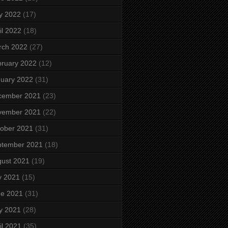
y 2022
(17)
il 2022
(18)
rch 2022
(27)
ruary 2022
(12)
uary 2022
(31)
cember 2021
(23)
vember 2021
(22)
ober 2021
(31)
ptember 2021
(18)
ust 2021
(19)
y 2021
(15)
ne 2021
(31)
y 2021
(28)
il 2021
(35)