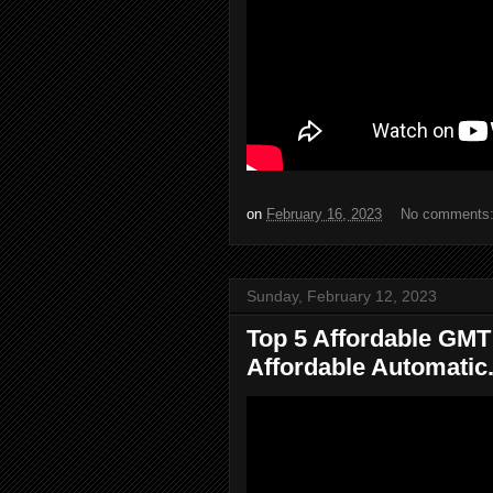
on
February 16, 2023
No comments
Sunday, February 12, 2023
Top 5 Affordable GMT
Affordable Automatic.