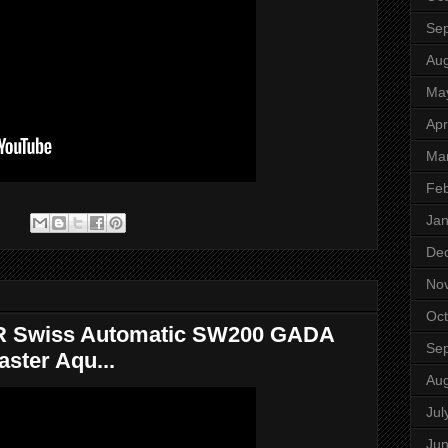
Se
Aug
Ma
Apr
Ma
Feb
Jan
:
De
No
Oct
 Swiss Automatic SW200 GADA
Se
ster Aqu...
Aug
Jul
Ju