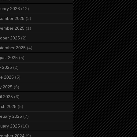
uary 2026
(12)
cember 2025
(3)
vember 2025
(1)
ober 2025
(2)
ptember 2025
(4)
ust 2025
(5)
y 2025
(2)
ne 2025
(5)
y 2025
(6)
il 2025
(6)
rch 2025
(5)
ruary 2025
(7)
uary 2025
(10)
cember 2024
(9)