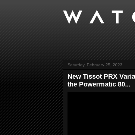
Saturday, February 25, 2023
New Tissot PRX Varian
the Powermatic 80...