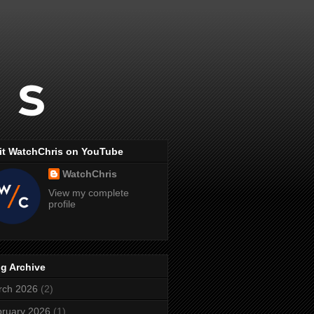
it WatchChris on YouTube
WatchChris
View my complete
profile
g Archive
rch 2026
(2)
ruary 2026
(1)