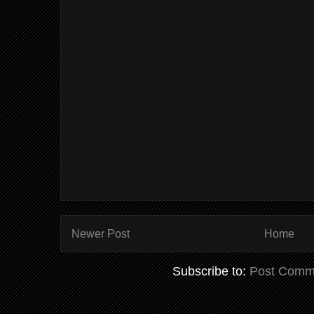
Newer Post
Home
Subscribe to:
Post Comm