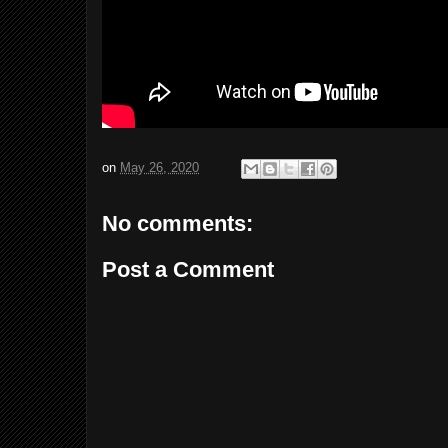
on
May 26, 2020
No comments:
Post a Comment