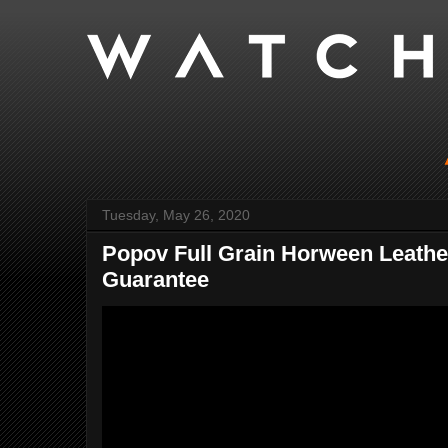
Tuesday, May 26, 2020
Popov Full Grain Horween Leather
Guarantee