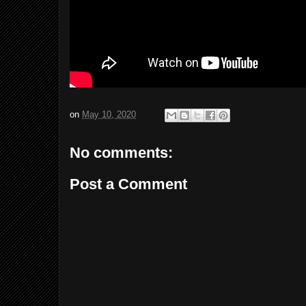
on
May 10, 2020
No comments:
Post a Comment