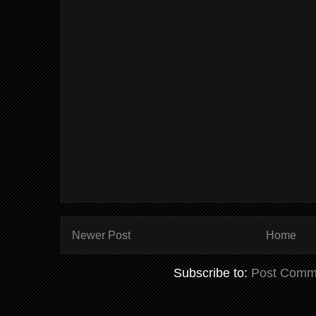
Newer Post
Home
Subscribe to:
Post Comm