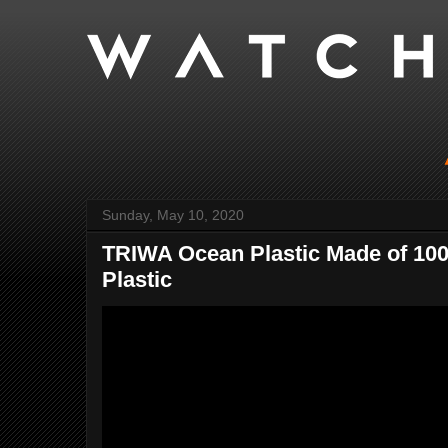
Sunday, May 10, 2020
TRIWA Ocean Plastic Made of 10
Plastic