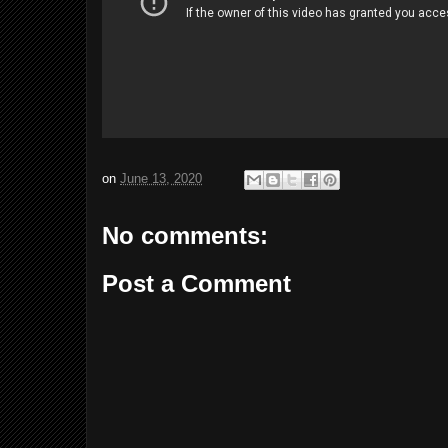
on
June 13, 2020
No comments:
Post a Comment