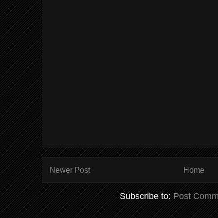
Newer Post
Home
Subscribe to:
Post Comm