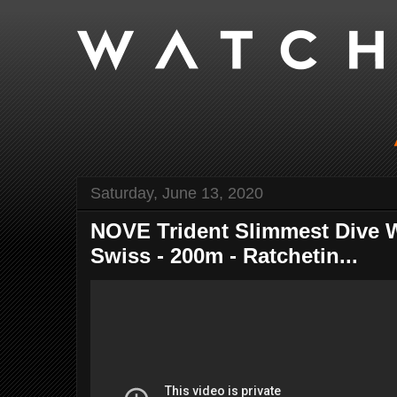
Saturday, June 13, 2020
NOVE Trident Slimmest Dive W
Swiss - 200m - Ratchetin...