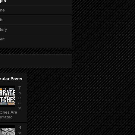
ges
me
ts
lery
out
pular Posts
T
h
e
s
e
ches Are
rrated
B
e