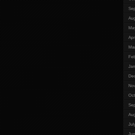
Se
Aug
Ma
Apr
Ma
Feb
Jan
De
No
Oct
Se
Aug
Jul
Ju