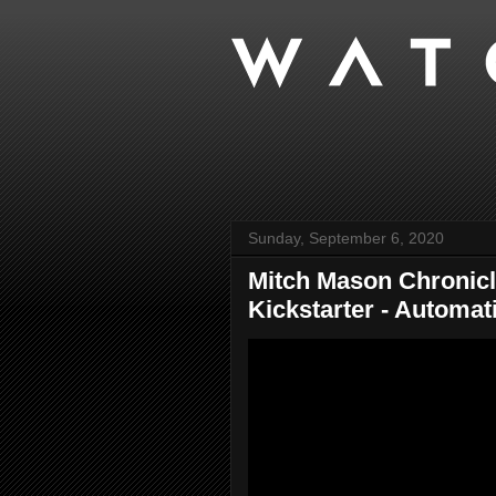
Sunday, September 6, 2020
Mitch Mason Chronicl
Kickstarter - Automati