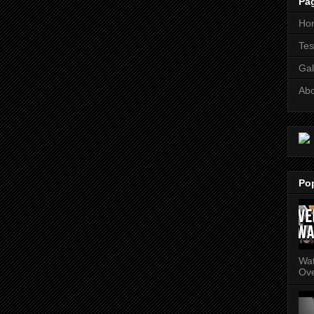
Pa
Ho
Tes
Gal
Ab
Po
Wat
Ove