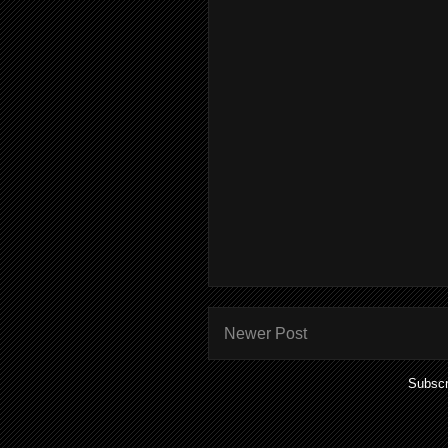
Newer Post
Subscr