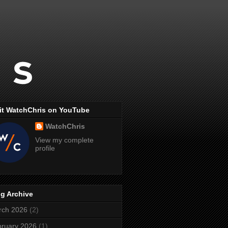
it WatchChris on YouTube
WatchChris
View my complete
profile
g Archive
rch 2026
(2)
ruary 2026
(1)