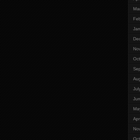
Ma
Feb
Jan
De
No
Oct
Se
Aug
Jul
Ju
Ma
Apr
No
Oct