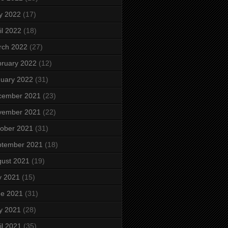
y 2022
(17)
il 2022
(18)
rch 2022
(27)
ruary 2022
(12)
uary 2022
(31)
cember 2021
(23)
vember 2021
(22)
ober 2021
(31)
ptember 2021
(18)
ust 2021
(19)
y 2021
(15)
ne 2021
(31)
y 2021
(28)
il 2021
(35)