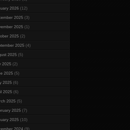
uary 2026
(12)
cember 2025
(3)
vember 2025
(1)
ober 2025
(2)
ptember 2025
(4)
ust 2025
(5)
y 2025
(2)
ne 2025
(5)
y 2025
(6)
il 2025
(6)
rch 2025
(5)
ruary 2025
(7)
uary 2025
(10)
cember 2024
(9)