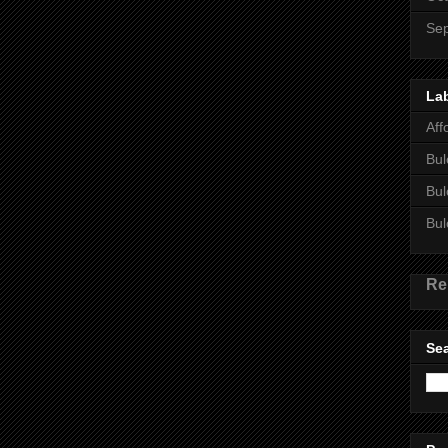
Se
La
Aff
Bul
Bul
Bul
Re
Sea