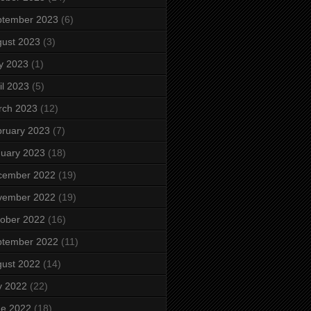
ptember 2023
(6)
ust 2023
(3)
y 2023
(1)
il 2023
(5)
rch 2023
(12)
ruary 2023
(7)
uary 2023
(18)
cember 2022
(19)
vember 2022
(19)
ober 2022
(16)
ptember 2022
(11)
ust 2022
(14)
y 2022
(22)
ne 2022
(18)