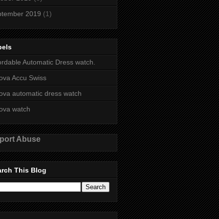
ptember 2019
(1)
bels
ordable Automatic Dress watch.
ova Accu Swiss
ova automatic dress watch
ova watch
port Abuse
rch This Blog