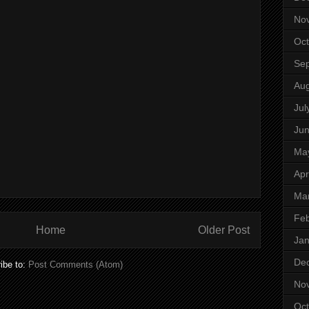
No
Oct
Se
Aug
Jul
Ju
Ma
Apr
Ma
Feb
Home
Older Post
Jan
De
ibe to:
Post Comments (Atom)
No
Oct