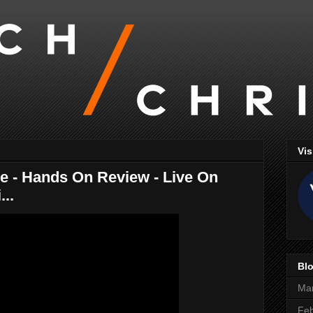
Vis
e - Hands On Review - Live On
...
Blo
Ma
Feb