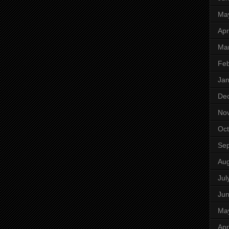
Ma
Apr
Ma
Feb
Jan
De
No
Oct
Se
Aug
Jul
Ju
Ma
Apr