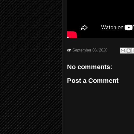
on
September 06, 2020
No comments:
Post a Comment