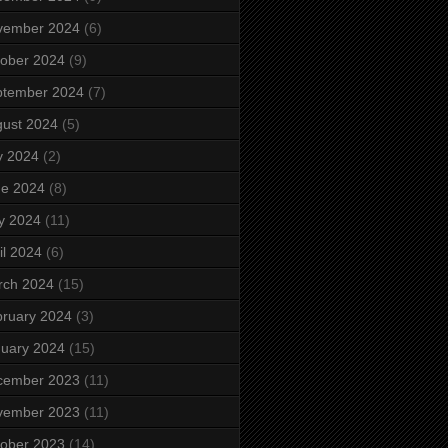
vember 2024
(6)
ober 2024
(9)
ptember 2024
(7)
ust 2024
(5)
y 2024
(2)
ne 2024
(8)
y 2024
(11)
il 2024
(6)
rch 2024
(15)
ruary 2024
(3)
uary 2024
(15)
cember 2023
(11)
vember 2023
(11)
ober 2023
(14)