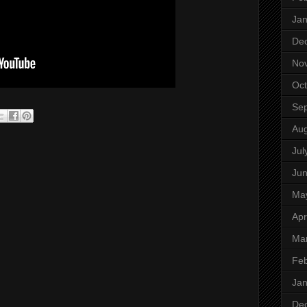
Jan
De
No
Oct
Se
Aug
Jul
Ju
Ma
Apr
Ma
Feb
Jan
De