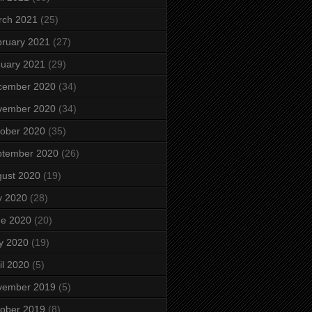
rch 2021
(25)
ruary 2021
(27)
uary 2021
(29)
cember 2020
(34)
vember 2020
(34)
ober 2020
(35)
ptember 2020
(26)
ust 2020
(19)
y 2020
(28)
ne 2020
(20)
y 2020
(19)
il 2020
(5)
vember 2019
(5)
ober 2019
(8)