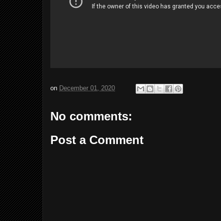
on
December 01, 2020
No comments:
Post a Comment