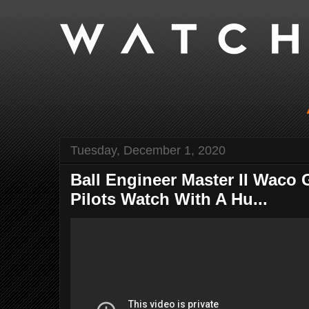
Tuesday, December 1, 2020
Ball Engineer Master II Waco 
Pilots Watch With A Hu...