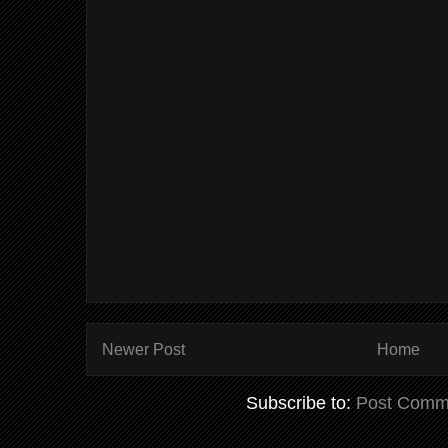
Newer Post
Home
Subscribe to:
Post Comm