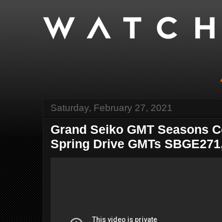
Saturday, February 27, 2021
Grand Seiko GMT Seasons Col
Spring Drive GMTs SBGE271, 