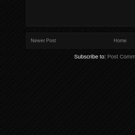
Newer Post
Home
Subscribe to:
Post Comm