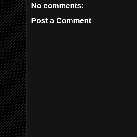
No comments:
Post a Comment