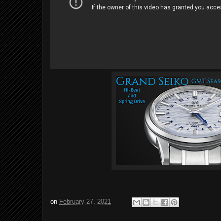
on
February 27, 2021