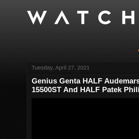
Tuesday, April 27, 2021
Genius Genta HALF Audemars
15500ST And HALF Patek Phili