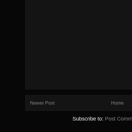
Newer Post
Home
Subscribe to:
Post Comm