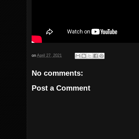
on
April 27, 2021
No comments:
Post a Comment