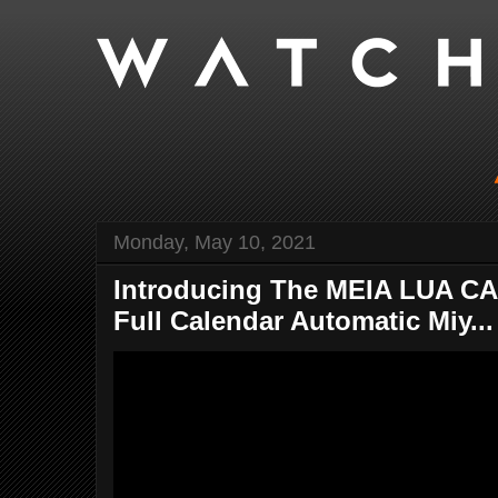
Monday, May 10, 2021
Introducing The MEIA LUA C
Full Calendar Automatic Miy...