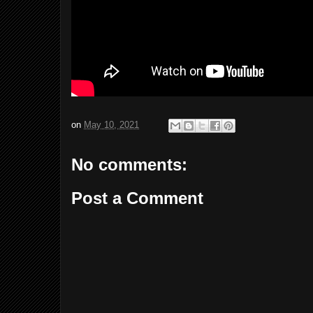
on
May 10, 2021
No comments:
Post a Comment