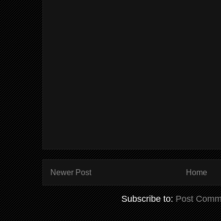
Newer Post
Home
Subscribe to:
Post Comm