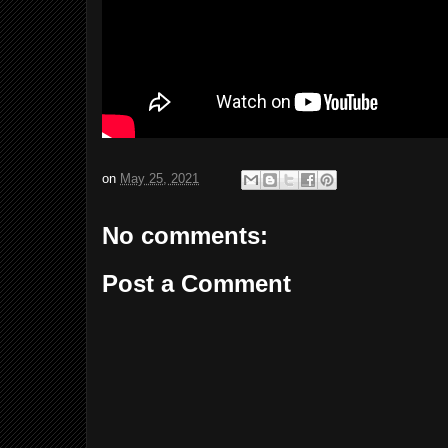
on
May 25, 2021
No comments:
Post a Comment