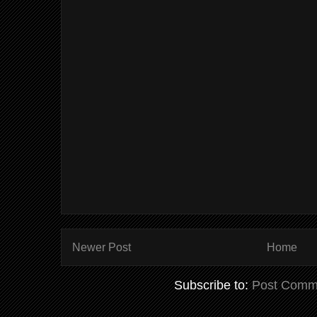
Newer Post
Home
Subscribe to:
Post Comm