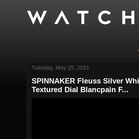
Tuesday, May 25, 2021
SPINNAKER Fleuss Silver Whit
Textured Dial Blancpain F...