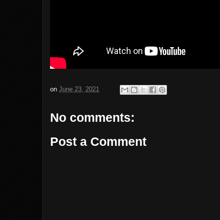
on
June 23, 2021
No comments:
Post a Comment