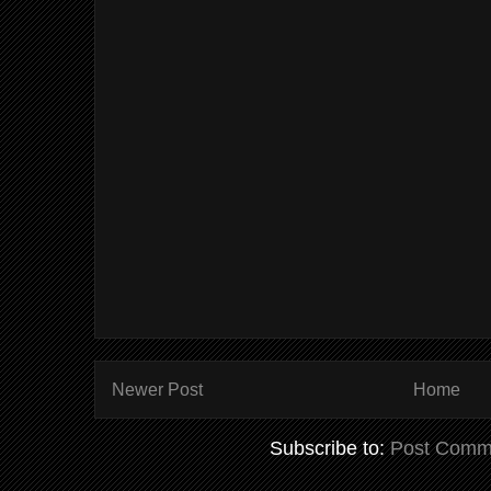
Newer Post
Home
Subscribe to:
Post Comm