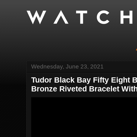
Wednesday, June 23, 2021
Tudor Black Bay Fifty Eight 
Bronze Riveted Bracelet With 