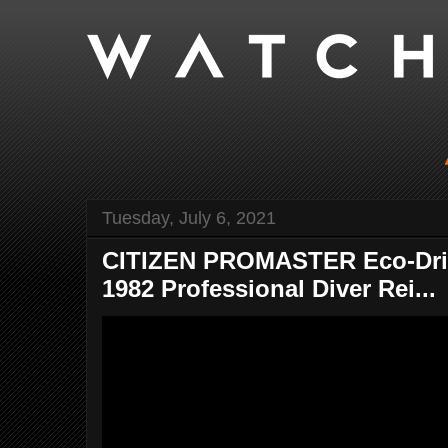
Tuesday, July 6, 2021
CITIZEN PROMASTER Eco-Driv
1982 Professional Diver Rei...