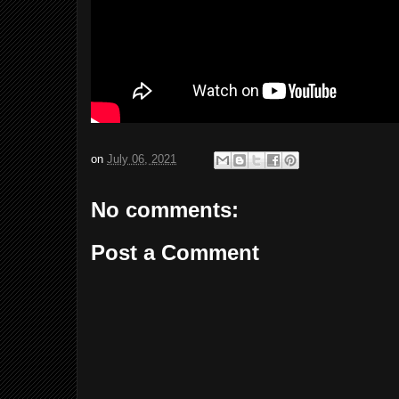
on
July 06, 2021
No comments:
Post a Comment