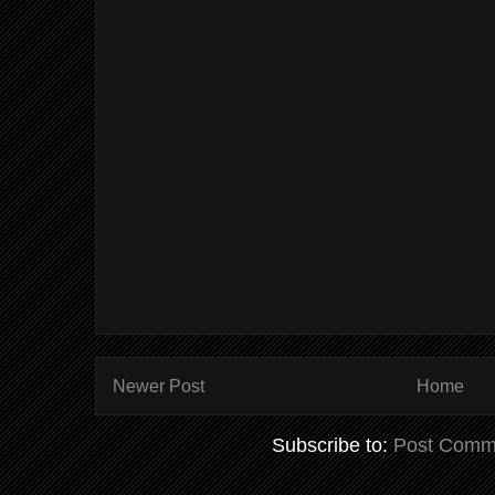
Newer Post
Home
Subscribe to:
Post Comm