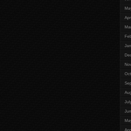
Ma
Apr
Ma
Feb
Jan
De
No
Oct
Se
Aug
Jul
Ju
Ma
Apr