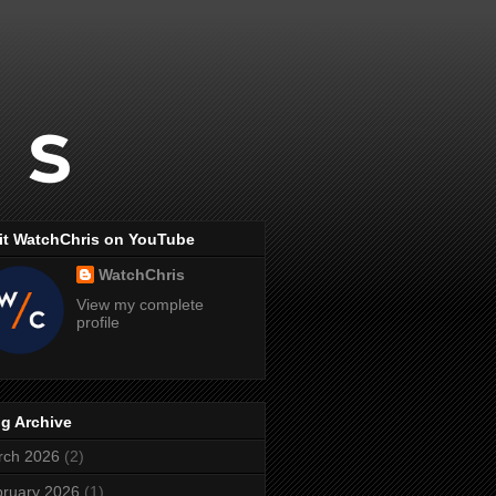
it WatchChris on YouTube
WatchChris
View my complete
profile
g Archive
rch 2026
(2)
ruary 2026
(1)