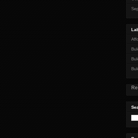
Se
La
Aff
Bul
Bul
Bul
Re
Sea