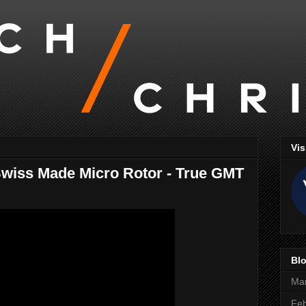
Vis
wiss Made Micro Rotor - True GMT
Blo
Ma
Feb