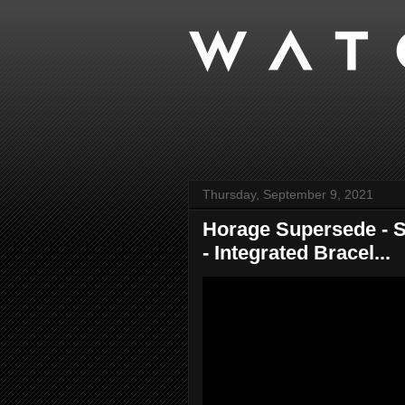
Thursday, September 9, 2021
Horage Supersede - S
- Integrated Bracel...