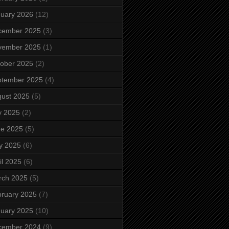
uary 2026
(12)
cember 2025
(3)
vember 2025
(1)
ober 2025
(2)
ptember 2025
(4)
ust 2025
(5)
y 2025
(2)
ne 2025
(5)
y 2025
(6)
il 2025
(6)
rch 2025
(5)
ruary 2025
(7)
uary 2025
(10)
cember 2024
(9)