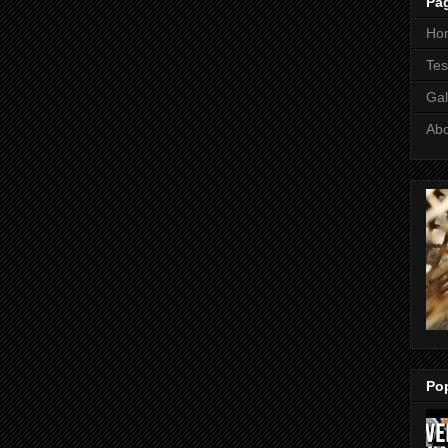
Pa
Ho
Tes
Gal
Ab
Po