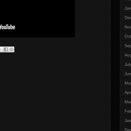
Jan
De
No
Oct
Se
Aug
Jul
Ju
Ma
Apr
Ma
Feb
Jan
De