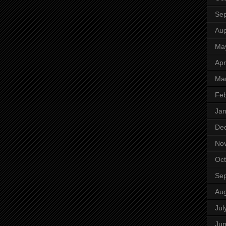
Se
Aug
Ma
Apr
Ma
Feb
Jan
De
No
Oct
Se
Aug
Jul
Ju