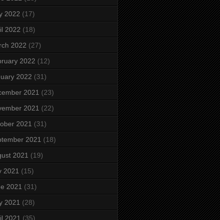
y 2022
(17)
il 2022
(18)
rch 2022
(27)
ruary 2022
(12)
uary 2022
(31)
cember 2021
(23)
vember 2021
(22)
ober 2021
(31)
ptember 2021
(18)
ust 2021
(19)
y 2021
(15)
ne 2021
(31)
y 2021
(28)
il 2021
(35)