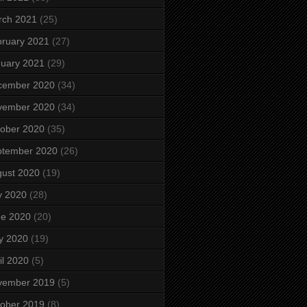
rch 2021
(25)
ruary 2021
(27)
uary 2021
(29)
cember 2020
(34)
vember 2020
(34)
ober 2020
(35)
ptember 2020
(26)
ust 2020
(19)
y 2020
(28)
ne 2020
(20)
y 2020
(19)
il 2020
(5)
vember 2019
(5)
ober 2019
(8)