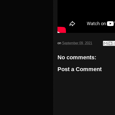
on
September 09, 2021
No comments:
Post a Comment