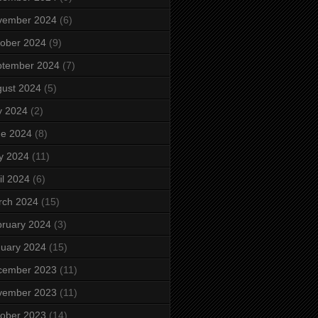
vember 2024
(6)
ober 2024
(9)
ptember 2024
(7)
ust 2024
(5)
y 2024
(2)
ne 2024
(8)
y 2024
(11)
il 2024
(6)
rch 2024
(15)
ruary 2024
(3)
uary 2024
(15)
cember 2023
(11)
vember 2023
(11)
ober 2023
(14)