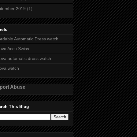
ptember 2019
(1)
bels
ordable Automatic Dress watch.
ova Accu Swiss
ova automatic dress watch
ova watch
port Abuse
rch This Blog