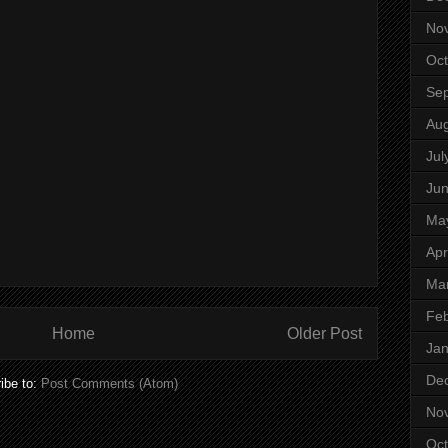
No
Oct
Se
Aug
Jul
Ju
Ma
Apr
Ma
Feb
Home
Older Post
Jan
De
ibe to:
Post Comments (Atom)
No
Oct