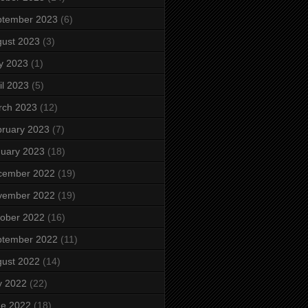
ptember 2023
(6)
ust 2023
(3)
y 2023
(1)
il 2023
(5)
rch 2023
(12)
ruary 2023
(7)
uary 2023
(18)
cember 2022
(19)
vember 2022
(19)
ober 2022
(16)
ptember 2022
(11)
ust 2022
(14)
y 2022
(22)
ne 2022
(18)