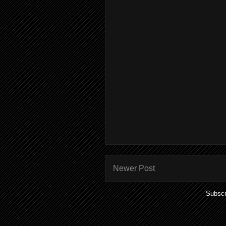
Newer Post
Subscr