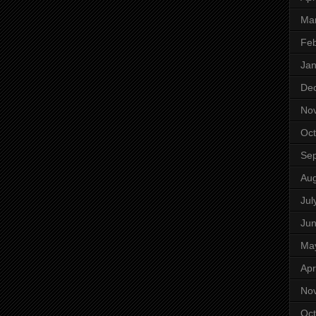
Ma
Feb
Jan
De
No
Oct
Se
Aug
Jul
Ju
Ma
Apr
No
Oct