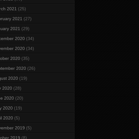
rch 2021
(25)
ruary 2021
(27)
uary 2021
(29)
cember 2020
(34)
vember 2020
(34)
ober 2020
(35)
ptember 2020
(26)
ust 2020
(19)
y 2020
(28)
ne 2020
(20)
y 2020
(19)
il 2020
(5)
vember 2019
(5)
ober 2019
(8)