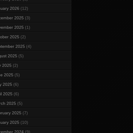
uary 2026
(12)
cember 2025
(3)
vember 2025
(1)
ober 2025
(2)
ptember 2025
(4)
ust 2025
(5)
y 2025
(2)
ne 2025
(5)
y 2025
(6)
il 2025
(6)
rch 2025
(5)
ruary 2025
(7)
uary 2025
(10)
cember 2024
(9)