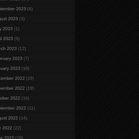
ptember 2023
(6)
ust 2023
(3)
y 2023
(1)
il 2023
(5)
rch 2023
(12)
ruary 2023
(7)
uary 2023
(18)
cember 2022
(19)
vember 2022
(19)
ober 2022
(16)
ptember 2022
(11)
ust 2022
(14)
y 2022
(22)
ne 2022
(18)