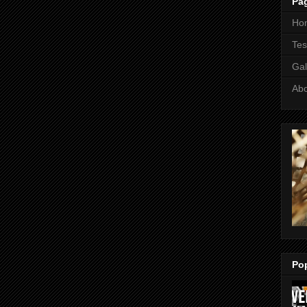
Pa
Ho
Tes
Gal
Ab
Po