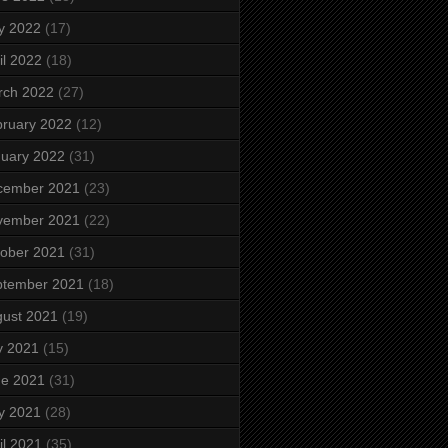
y 2022
(17)
il 2022
(18)
rch 2022
(27)
ruary 2022
(12)
uary 2022
(31)
cember 2021
(23)
vember 2021
(22)
ober 2021
(31)
ptember 2021
(18)
ust 2021
(19)
y 2021
(15)
ne 2021
(31)
y 2021
(28)
il 2021
(35)