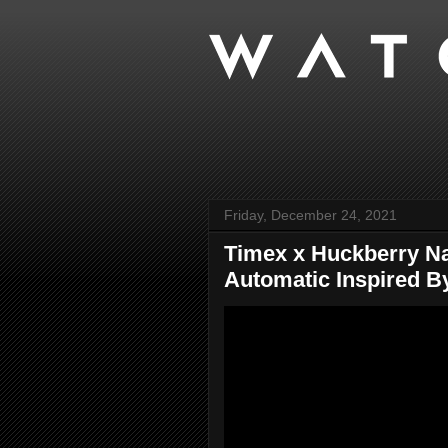
Friday, December 24, 2021
Timex x Huckberry N
Automatic Inspired By