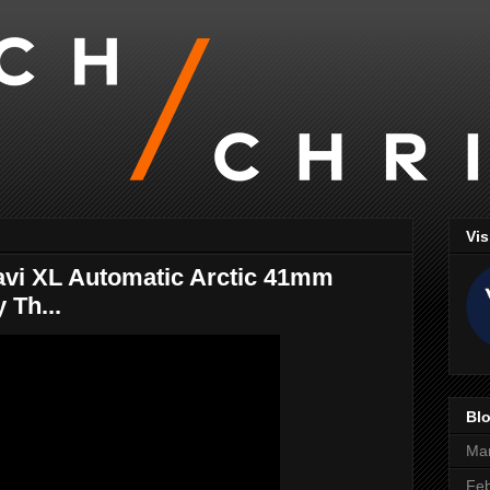
Vis
avi XL Automatic Arctic 41mm
 Th...
Blo
Ma
Feb