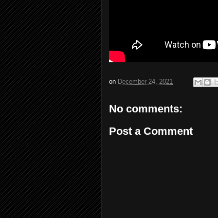
on
December 24, 2021
No comments:
Post a Comment