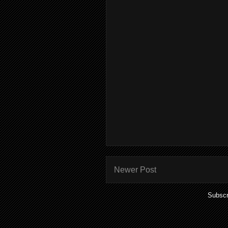
Newer Post
Subscr