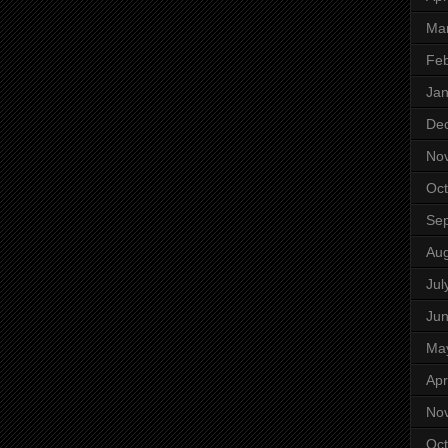
Ma
Feb
Jan
De
No
Oct
Se
Aug
Jul
Ju
Ma
Apr
No
Oct