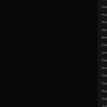
Se
Aug
Ma
Apr
Ma
Feb
Jan
De
No
Oct
Se
Aug
Jul
Ju