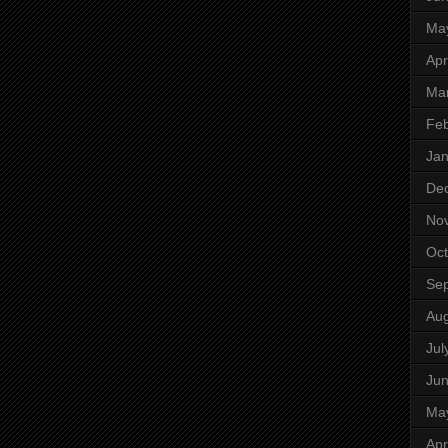
Ma
Apr
Ma
Feb
Jan
De
No
Oct
Se
Aug
Jul
Ju
Ma
Apr