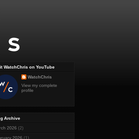
it WatchChris on YouTube
WatchChris
View my complete
profile
g Archive
rch 2026
(2)
ruary 2026
(1)