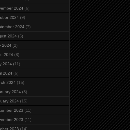
vember 2024
(6)
ober 2024
(9)
ptember 2024
(7)
ust 2024
(5)
y 2024
(2)
ne 2024
(8)
y 2024
(11)
il 2024
(6)
rch 2024
(15)
ruary 2024
(3)
uary 2024
(15)
cember 2023
(11)
vember 2023
(11)
ober 2023
(14)