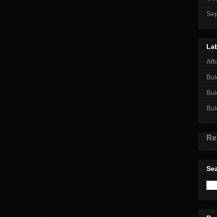
Se
La
Aff
Bul
Bul
Bul
Re
Sea