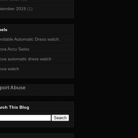
ptember 2019
(1)
bels
ordable Automatic Dress watch.
ova Accu Swiss
ova automatic dress watch
ova watch
port Abuse
rch This Blog