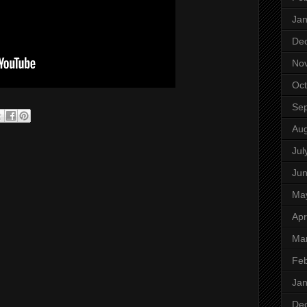
Jan
De
No
Oct
Se
Aug
Jul
Ju
Ma
Apr
Ma
Feb
Jan
De