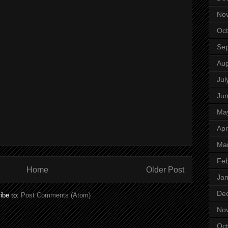
No
Oct
Se
Aug
Jul
Ju
Ma
Apr
Ma
Feb
Home
Older Post
Jan
De
ibe to:
Post Comments (Atom)
No
Oct