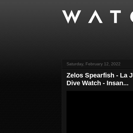
Saturday, February 12, 2022
Zelos Spearfish - La
Dive Watch - Insan...