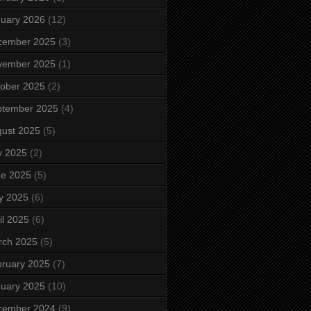
uary 2026
(12)
cember 2025
(3)
vember 2025
(1)
ober 2025
(2)
ptember 2025
(4)
ust 2025
(5)
y 2025
(2)
ne 2025
(5)
y 2025
(6)
il 2025
(6)
rch 2025
(5)
ruary 2025
(7)
uary 2025
(10)
cember 2024
(9)