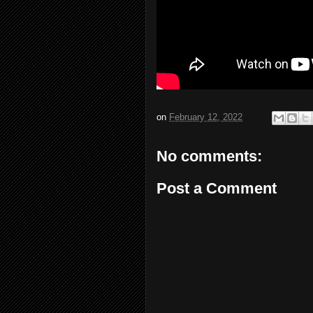
on
February 12, 2022
No comments:
Post a Comment