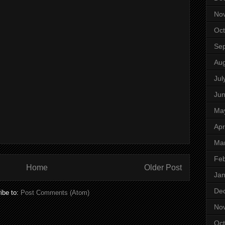
No
Oct
Se
Aug
Jul
Ju
Ma
Apr
Ma
Feb
Home
Older Post
Jan
De
ibe to:
Post Comments (Atom)
No
Oct