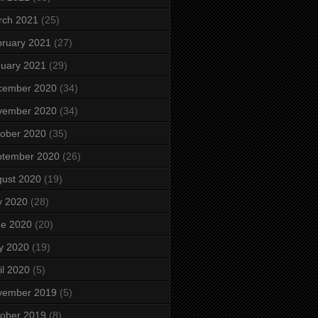
rch 2021
(25)
ruary 2021
(27)
uary 2021
(29)
cember 2020
(34)
vember 2020
(34)
ober 2020
(35)
ptember 2020
(26)
ust 2020
(19)
y 2020
(28)
ne 2020
(20)
y 2020
(19)
il 2020
(5)
vember 2019
(5)
ober 2019
(8)