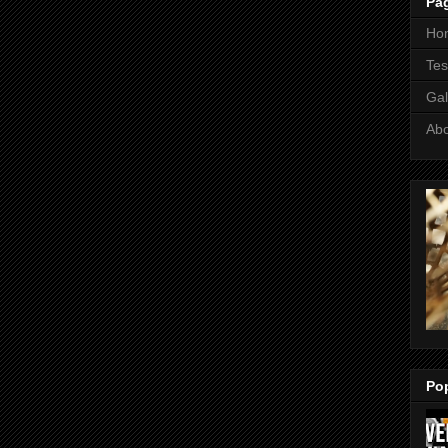
Pa
Ho
Tes
Gal
Ab
Po