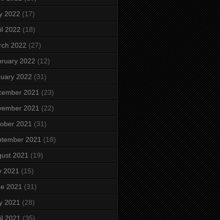
y 2022
(17)
il 2022
(18)
rch 2022
(27)
ruary 2022
(12)
uary 2022
(31)
cember 2021
(23)
vember 2021
(22)
ober 2021
(31)
ptember 2021
(18)
ust 2021
(19)
y 2021
(15)
ne 2021
(31)
y 2021
(28)
il 2021
(35)