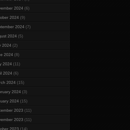
vember 2024
(6)
ober 2024
(9)
ptember 2024
(7)
ust 2024
(5)
y 2024
(2)
ne 2024
(8)
y 2024
(11)
il 2024
(6)
rch 2024
(15)
ruary 2024
(3)
uary 2024
(15)
cember 2023
(11)
vember 2023
(11)
ober 2023
(14)