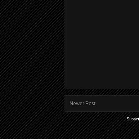
Newer Post
Subscr