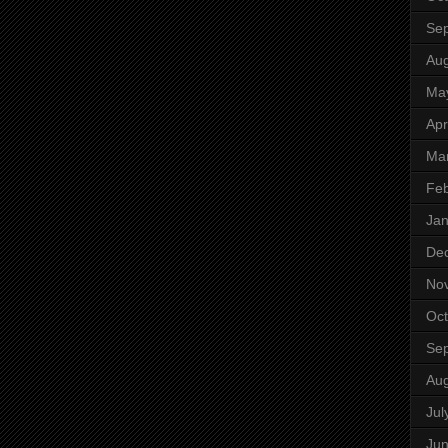
Se
Aug
Ma
Apr
Ma
Feb
Jan
De
No
Oct
Se
Aug
Jul
Ju