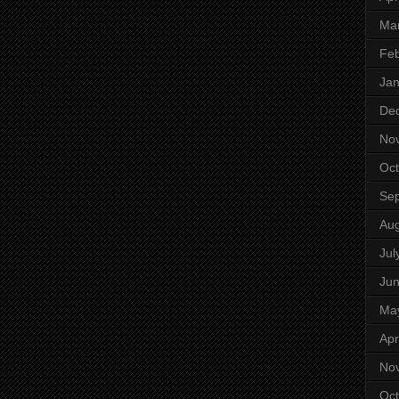
Ma
Feb
Jan
De
No
Oct
Se
Aug
Jul
Ju
Ma
Apr
No
Oct