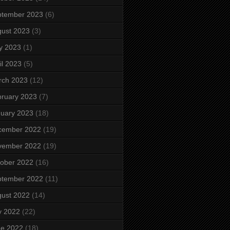
ptember 2023
(6)
ust 2023
(3)
y 2023
(1)
il 2023
(5)
rch 2023
(12)
ruary 2023
(7)
uary 2023
(18)
cember 2022
(19)
vember 2022
(19)
ober 2022
(16)
ptember 2022
(11)
ust 2022
(14)
y 2022
(22)
ne 2022
(18)