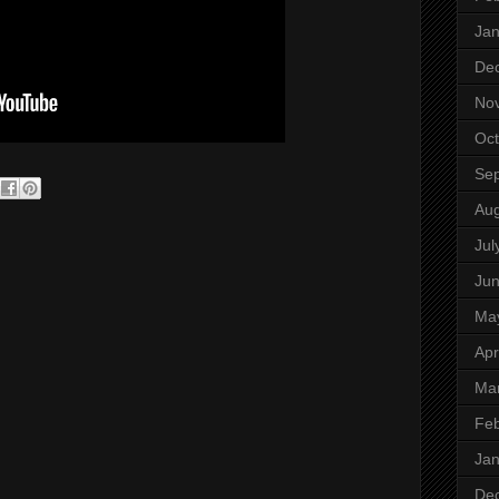
Jan
De
No
Oct
Se
Aug
Jul
Ju
Ma
Apr
Ma
Feb
Jan
De