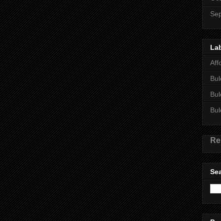
Se
La
Aff
Bul
Bul
Bul
Re
Sea