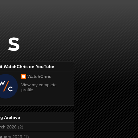
it WatchChris on YouTube
WatchChris
View my complete
profile
g Archive
rch 2026
(2)
ruary 2026
(1)