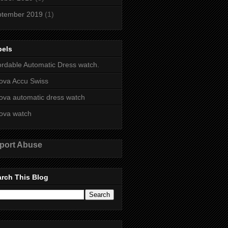
ptember 2019
(1)
bels
ordable Automatic Dress watch.
ova Accu Swiss
ova automatic dress watch
ova watch
port Abuse
rch This Blog