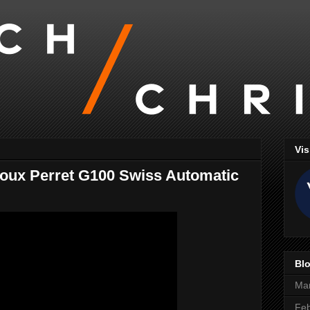
Vis
 Joux Perret G100 Swiss Automatic
Blo
Ma
Feb