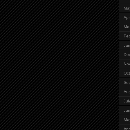
Ma
Apr
Ma
Feb
Jan
De
No
Oct
Se
Aug
Jul
Ju
Ma
Apr