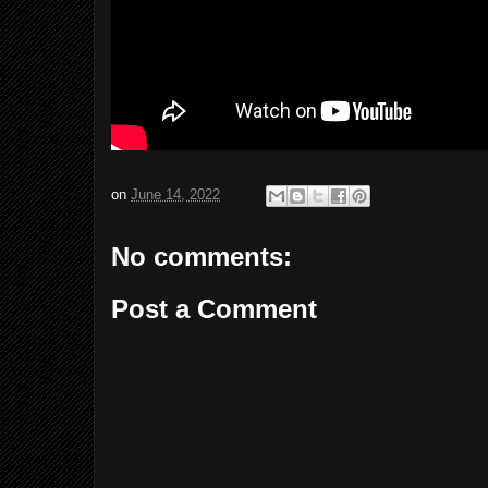
on
June 14, 2022
No comments:
Post a Comment