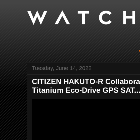
Tuesday, June 14, 2022
CITIZEN HAKUTO-R Collaborat
Titanium Eco-Drive GPS SAT..