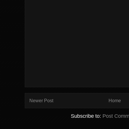
Newer Post
Home
Subscribe to:
Post Comm