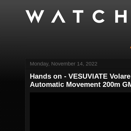
Monday, November 14, 2022
Hands on - VESUVIATE Volar
Automatic Movement 200m GM