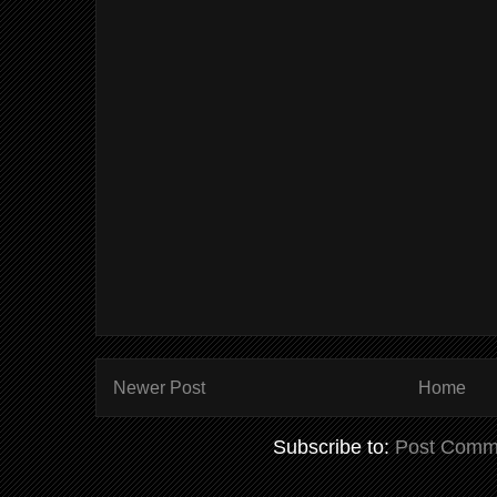
Newer Post
Home
Subscribe to:
Post Comm