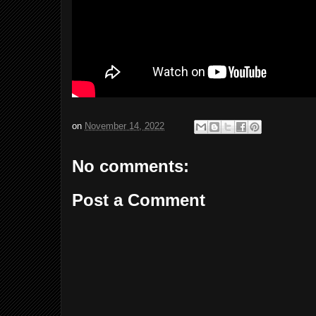
on
November 14, 2022
No comments:
Post a Comment