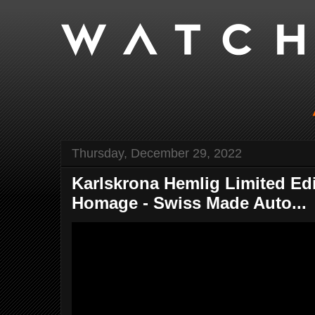
Thursday, December 29, 2022
Karlskrona Hemlig Limited Ed
Homage - Swiss Made Auto...