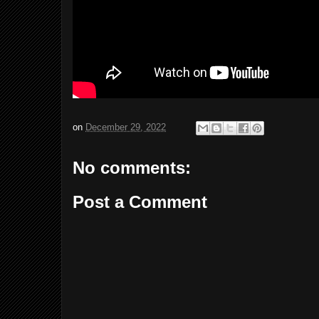
on
December 29, 2022
No comments:
Post a Comment