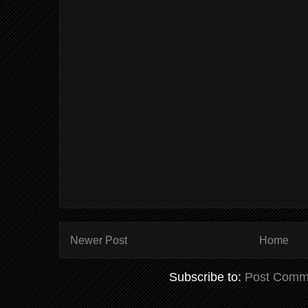
Newer Post
Home
Subscribe to:
Post Comm