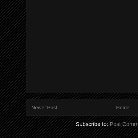
Newer Post
Home
Subscribe to:
Post Comm