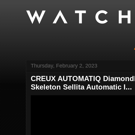
Thursday, February 2, 2023
CREUX AUTOMATIQ Diamondbac
Skeleton Sellita Automatic I...