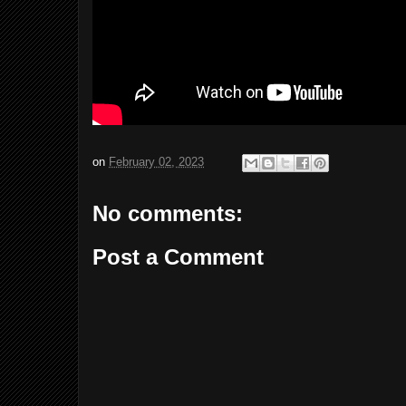
on
February 02, 2023
No comments:
Post a Comment