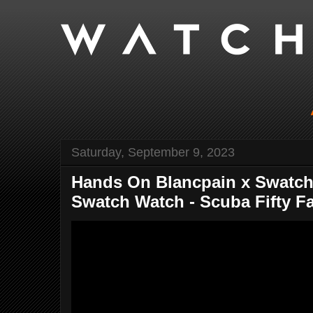
Saturday, September 9, 2023
Hands On Blancpain x Swatch
Swatch Watch - Scuba Fifty Fat