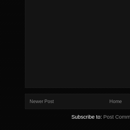
Newer Post
Home
Subscribe to:
Post Comm