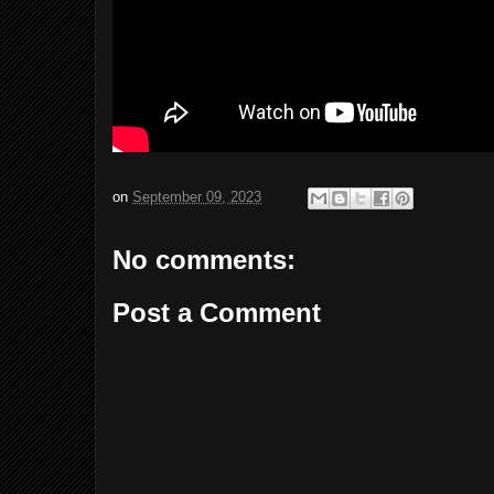
on
September 09, 2023
No comments:
Post a Comment