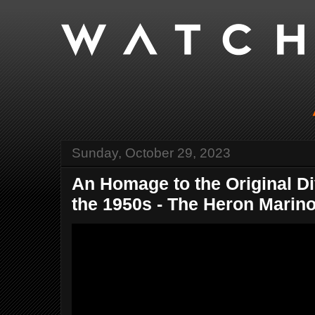
Sunday, October 29, 2023
An Homage to the Original D
the 1950s - The Heron Marino.