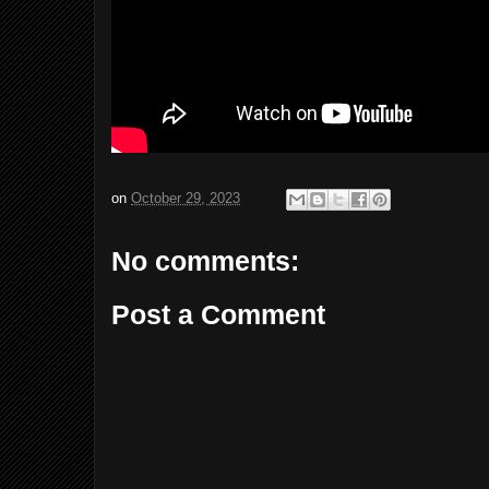
on
October 29, 2023
No comments:
Post a Comment