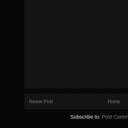
Newer Post
Home
Subscribe to:
Post Comm