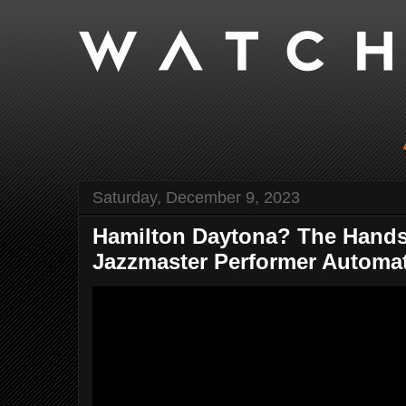
Saturday, December 9, 2023
Hamilton Daytona? The Hand
Jazzmaster Performer Automati