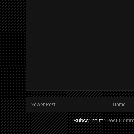
Newer Post
Home
Subscribe to:
Post Comm