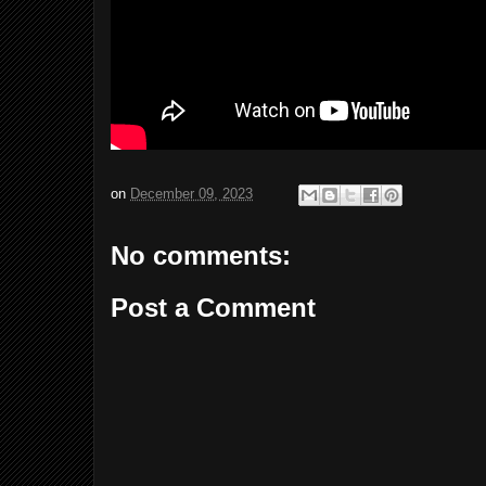
on
December 09, 2023
No comments:
Post a Comment