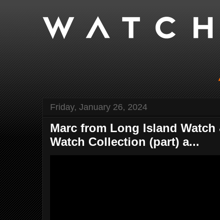
Friday, January 26, 2024
Marc from Long Island Watch 
Watch Collection (part) a...