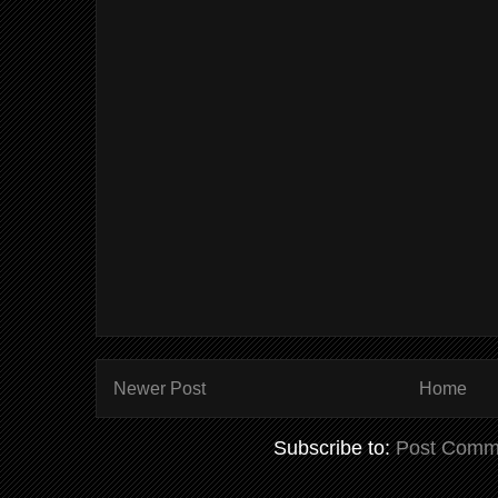
Newer Post
Home
Subscribe to:
Post Comm