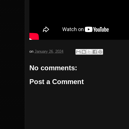
on
January 26, 2024
No comments:
Post a Comment