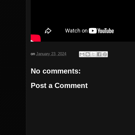
on
January 23, 2024
No comments:
Post a Comment