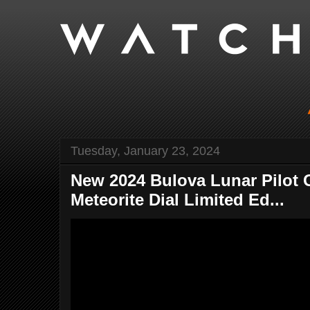
Tuesday, January 23, 2024
New 2024 Bulova Lunar Pilot G
Meteorite Dial Limited Ed...