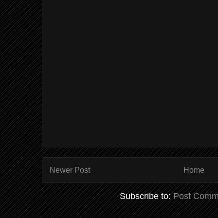
Newer Post
Home
Subscribe to:
Post Comm