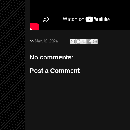
on
May 10, 2024
No comments:
Post a Comment