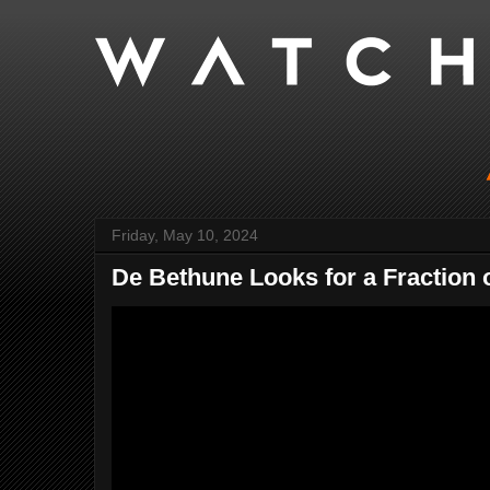
Friday, May 10, 2024
De Bethune Looks for a Fraction o