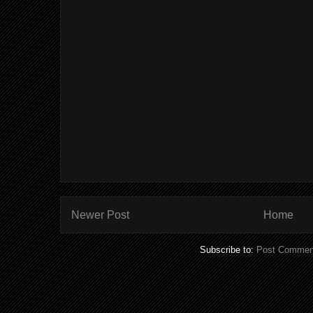
Newer Post
Home
Subscribe to:
Post Commen