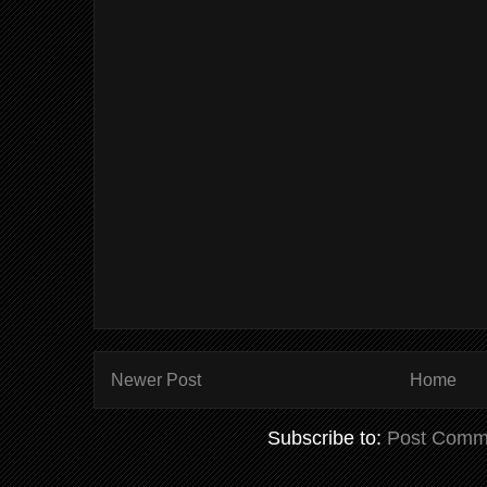
Newer Post
Home
Subscribe to:
Post Comm