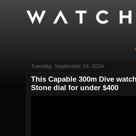
Tuesday, September 24, 2024
This Capable 300m Dive watc
Stone dial for under $400