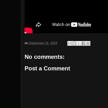
on
September 24, 2024
No comments:
Post a Comment