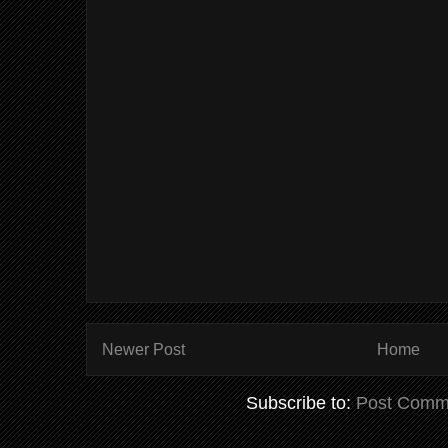
Newer Post
Home
Subscribe to:
Post Comm