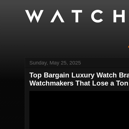
Sunday, May 25, 2025
Top Bargain Luxury Watch Br
Watchmakers That Lose a Ton 