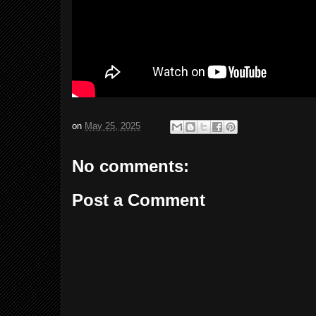
on
May 25, 2025
No comments:
Post a Comment