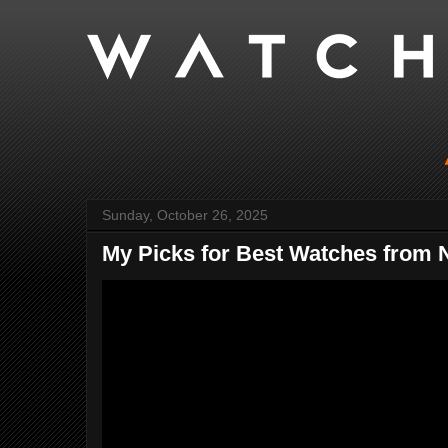
Sunday, October 26, 2025
My Picks for Best Watches from