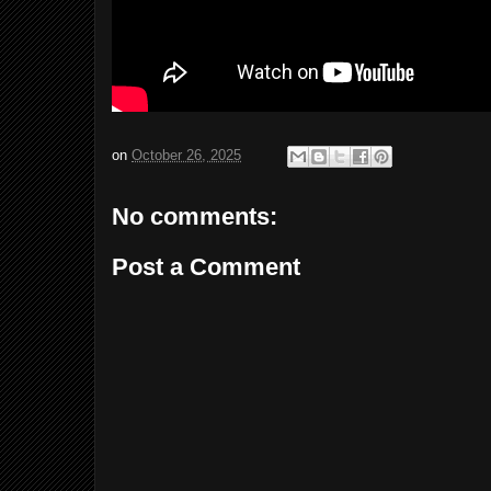
on
October 26, 2025
No comments:
Post a Comment