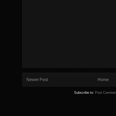
Newer Post
Home
Subscribe to:
Post Commen